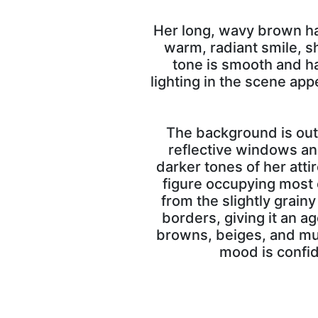
Her long, wavy brown ha
warm, radiant smile, s
tone is smooth and ha
lighting in the scene app
The background is out 
reflective windows and
darker tones of her att
figure occupying most o
from the slightly grain
borders, giving it an a
browns, beiges, and mut
mood is confid