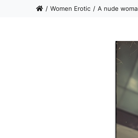
Women Erotic
A nude woman sitting on a paved sur