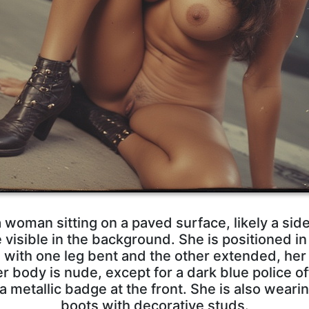
woman sitting on a paved surface, likely a side
visible in the background. She is positioned in
d with one leg bent and the other extended, her 
r body is nude, except for a dark blue police of
 metallic badge at the front. She is also weari
boots with decorative studs.