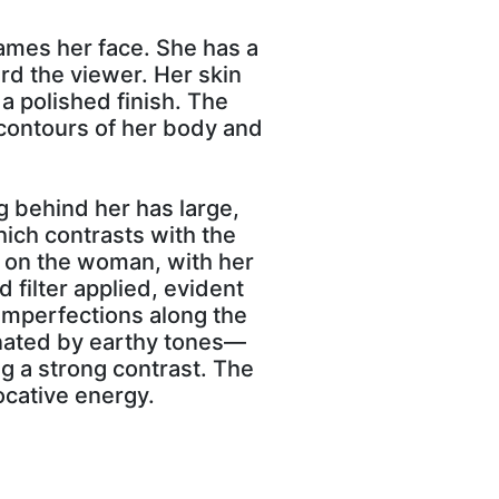
ames her face. She has a
rd the viewer. Her skin
a polished finish. The
e contours of her body and
g behind her has large,
hich contrasts with the
d on the woman, with her
 filter applied, evident
 imperfections along the
minated by earthy tones—
g a strong contrast. The
ocative energy.