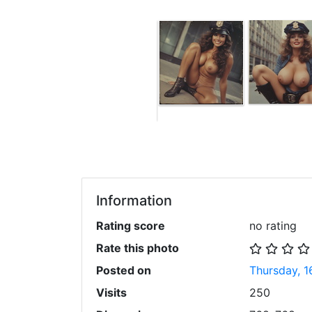
Information
Rating score
no rating
Rate this photo
Posted on
Thursday, 1
Visits
250