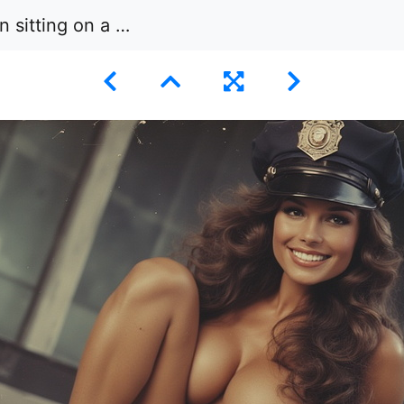
face wearing a police officer’s cap