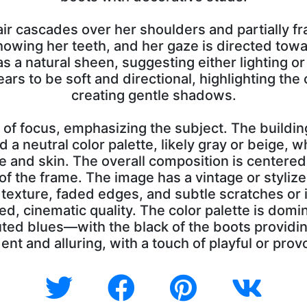
ir cascades over her shoulders and partially fr
howing her teeth, and her gaze is directed towa
s a natural sheen, suggesting either lighting or 
ears to be soft and directional, highlighting th
creating gentle shadows.
of focus, emphasizing the subject. The buildin
 a neutral color palette, likely gray or beige, w
ire and skin. The overall composition is centere
f the frame. The image has a vintage or stylized
y texture, faded edges, and subtle scratches or
ged, cinematic quality. The color palette is do
ed blues—with the black of the boots providin
ent and alluring, with a touch of playful or prov