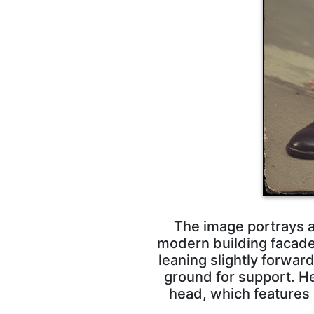
The image portrays a 
modern building facade 
leaning slightly forwar
ground for support. He
head, which features a