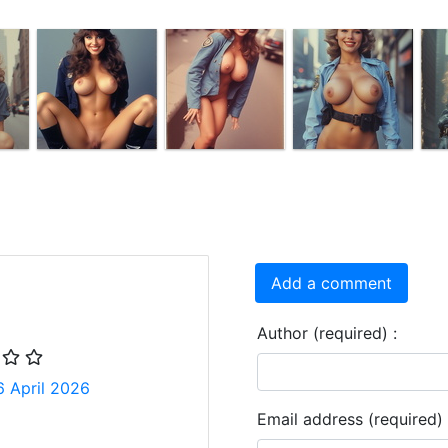
Add a comment
Author (required) :
6 April 2026
Email address (required) 