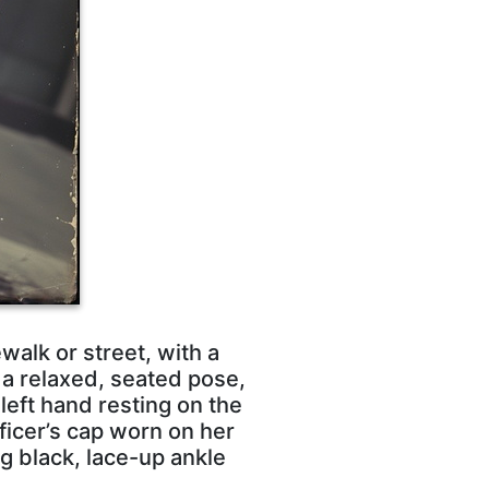
walk or street, with a
 a relaxed, seated pose,
left hand resting on the
ficer’s cap worn on her
ng black, lace-up ankle