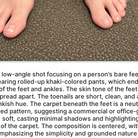
 low-angle shot focusing on a person’s bare fe
earing rolled-up khaki-colored pants, which end
 of the feet and ankles. The skin tone of the feet 
spread apart. The toenails are short, clean, and 
nkish hue. The carpet beneath the feet is a neu
red pattern, suggesting a commercial or office-g
d soft, casting minimal shadows and highlighting
 of the carpet. The composition is centered, wi
emphasizing the simplicity and grounded nature