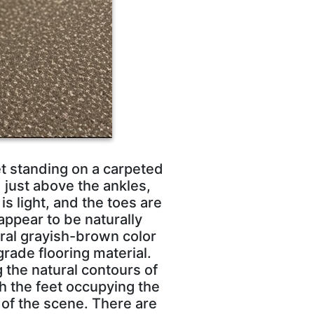
et standing on a carpeted
 just above the ankles,
is light, and the toes are
appear to be naturally
tral grayish-brown color
rade flooring material.
 the natural contours of
th the feet occupying the
 of the scene. There are