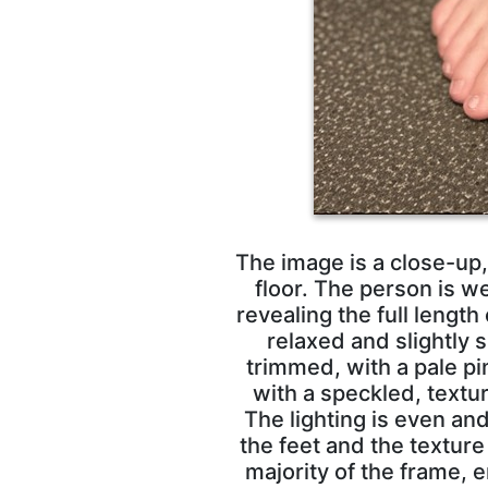
The image is a close-up,
floor. The person is w
revealing the full length
relaxed and slightly 
trimmed, with a pale pi
with a speckled, textu
The lighting is even an
the feet and the texture
majority of the frame, 