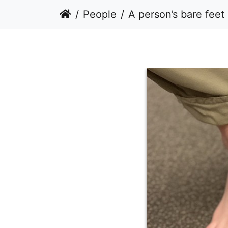
People
A person’s bare feet standing on a car