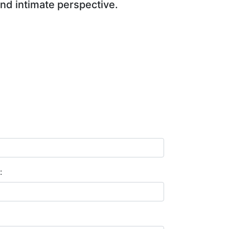
and intimate perspective.
: