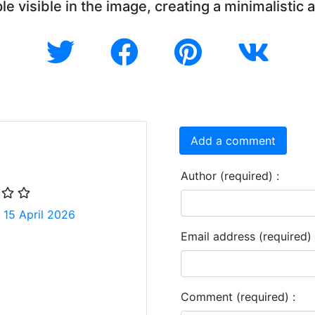
le visible in the image, creating a minimalistic 
Add a comment
Author (required) :
 15 April 2026
Email address (required) 
Comment (required) :