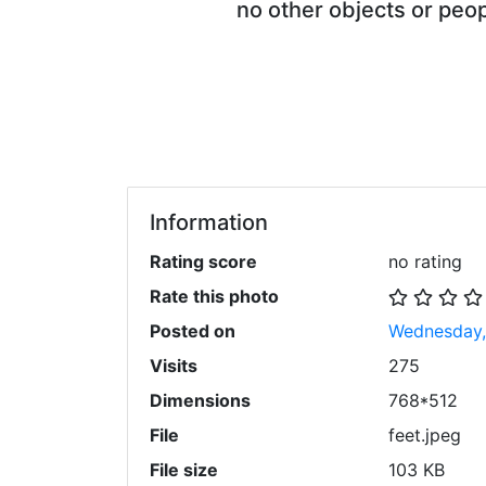
no other objects or peop
Information
Rating score
no rating
Rate this photo
Posted on
Wednesday,
Visits
275
Dimensions
768*512
File
feet.jpeg
File size
103 KB