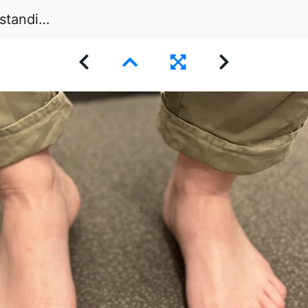
peted floor