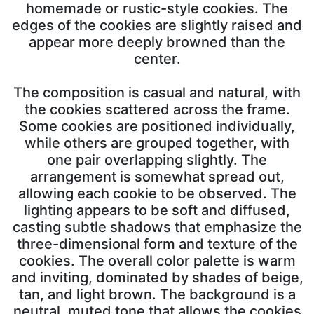
homemade or rustic-style cookies. The
edges of the cookies are slightly raised and
appear more deeply browned than the
center.
The composition is casual and natural, with
the cookies scattered across the frame.
Some cookies are positioned individually,
while others are grouped together, with
one pair overlapping slightly. The
arrangement is somewhat spread out,
allowing each cookie to be observed. The
lighting appears to be soft and diffused,
casting subtle shadows that emphasize the
three-dimensional form and texture of the
cookies. The overall color palette is warm
and inviting, dominated by shades of beige,
tan, and light brown. The background is a
neutral, muted tone that allows the cookies