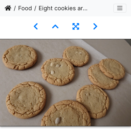
Food
Eight cookies arranged on a sheet parchment paper