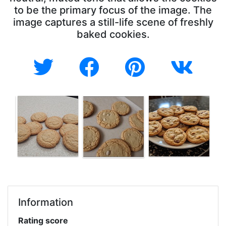
to be the primary focus of the image. The
image captures a still-life scene of freshly
baked cookies.
Information
Rating score