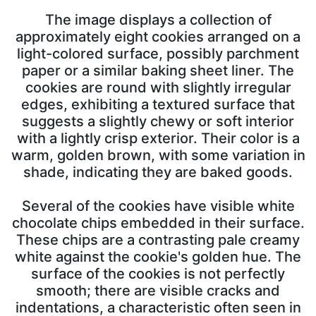
The image displays a collection of
approximately eight cookies arranged on a
light-colored surface, possibly parchment
paper or a similar baking sheet liner. The
cookies are round with slightly irregular
edges, exhibiting a textured surface that
suggests a slightly chewy or soft interior
with a lightly crisp exterior. Their color is a
warm, golden brown, with some variation in
shade, indicating they are baked goods.
Several of the cookies have visible white
chocolate chips embedded in their surface.
These chips are a contrasting pale creamy
white against the cookie's golden hue. The
surface of the cookies is not perfectly
smooth; there are visible cracks and
indentations, a characteristic often seen in