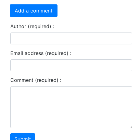
Add a comment
Author (required) :
Email address (required) :
Comment (required) :
Submit