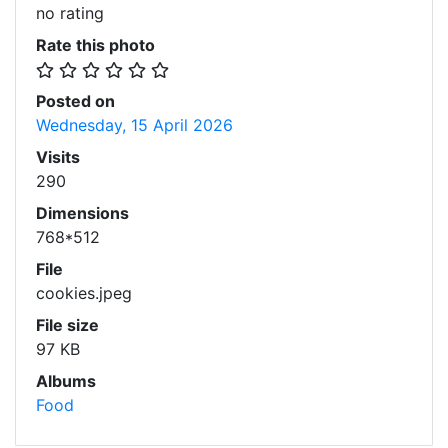
no rating
Rate this photo
Posted on
Wednesday, 15 April 2026
Visits
290
Dimensions
768*512
File
cookies.jpeg
File size
97 KB
Albums
Food