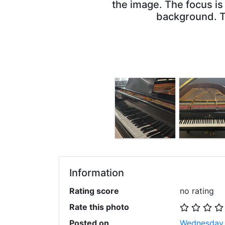
the image. The focus is
background. Th
Information
Rating score
no rating
Rate this photo
Posted on
Wednesday,