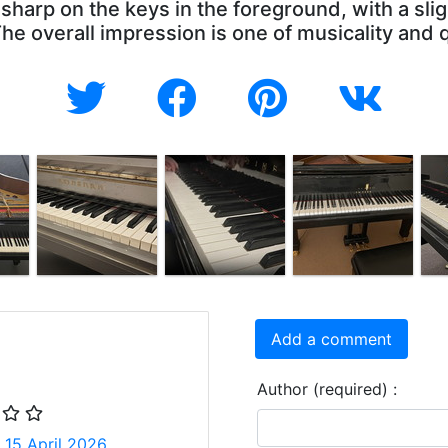
 sharp on the keys in the foreground, with a sli
e overall impression is one of musicality and 
Add a comment
Author (required) :
 15 April 2026