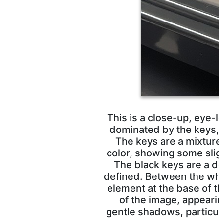
This is a close-up, eye-
dominated by the keys, 
The keys are a mixtur
color, showing some sli
The black keys are a d
defined. Between the white
element at the base of 
of the image, appear
gentle shadows, particu