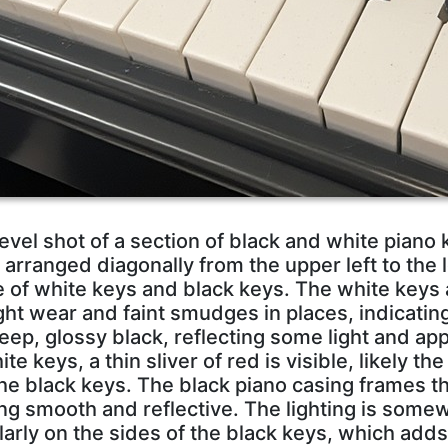
level shot of a section of black and white piano
arranged diagonally from the upper left to the l
e of white keys and black keys. The white keys 
ght wear and faint smudges in places, indicatin
eep, glossy black, reflecting some light and ap
 keys, a thin sliver of red is visible, likely the 
the black keys. The black piano casing frames t
ing smooth and reflective. The lighting is some
larly on the sides of the black keys, which add