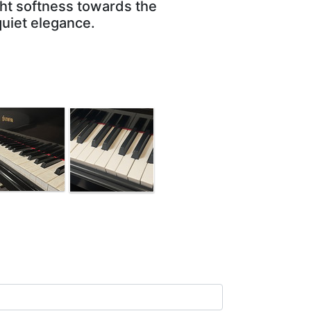
ght softness towards the
quiet elegance.