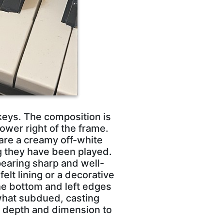
 keys. The composition is
ower right of the frame.
are a creamy off-white
g they have been played.
pearing sharp and well-
felt lining or a decorative
he bottom and left edges
what subdued, casting
s depth and dimension to