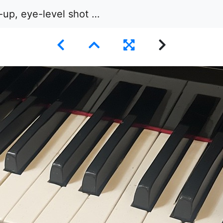
el shot of a section of black and white piano keys