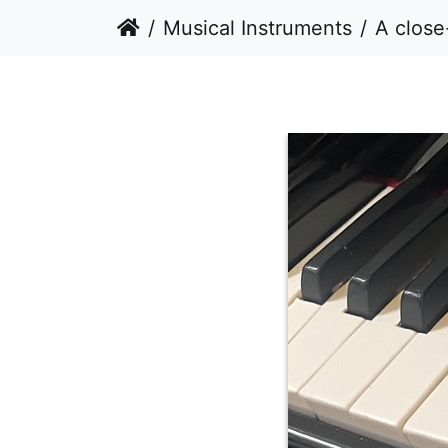
Musical Instruments
A close-up, eye-lev