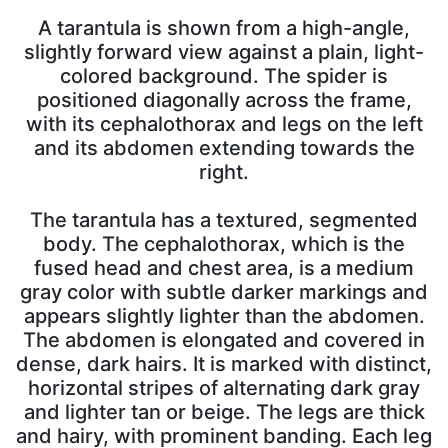
A tarantula is shown from a high-angle,
slightly forward view against a plain, light-
colored background. The spider is
positioned diagonally across the frame,
with its cephalothorax and legs on the left
and its abdomen extending towards the
right.
The tarantula has a textured, segmented
body. The cephalothorax, which is the
fused head and chest area, is a medium
gray color with subtle darker markings and
appears slightly lighter than the abdomen.
The abdomen is elongated and covered in
dense, dark hairs. It is marked with distinct,
horizontal stripes of alternating dark gray
and lighter tan or beige. The legs are thick
and hairy, with prominent banding. Each leg