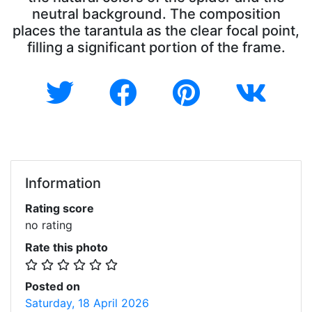
neutral background. The composition
places the tarantula as the clear focal point,
filling a significant portion of the frame.
Information
Rating score
no rating
Rate this photo
Posted on
Saturday, 18 April 2026