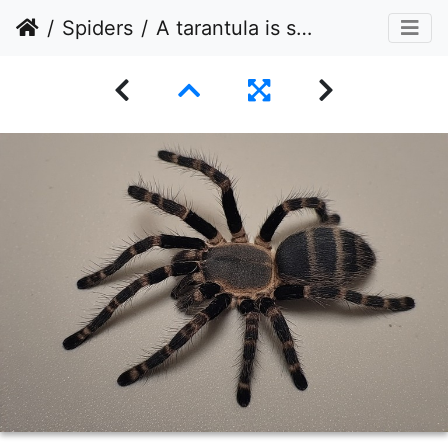
Spiders
A tarantula is shown from a high-angle