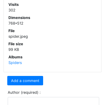
Visits
302
Dimensions
768*512
File
spider.jpeg
File size
99 KB
Albums
Spiders
Add a comment
Author (required) :