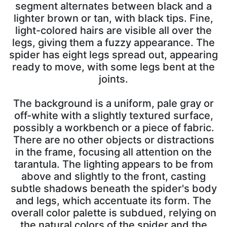
segment alternates between black and a
lighter brown or tan, with black tips. Fine,
light-colored hairs are visible all over the
legs, giving them a fuzzy appearance. The
spider has eight legs spread out, appearing
ready to move, with some legs bent at the
joints.
The background is a uniform, pale gray or
off-white with a slightly textured surface,
possibly a workbench or a piece of fabric.
There are no other objects or distractions
in the frame, focusing all attention on the
tarantula. The lighting appears to be from
above and slightly to the front, casting
subtle shadows beneath the spider's body
and legs, which accentuate its form. The
overall color palette is subdued, relying on
the natural colors of the spider and the