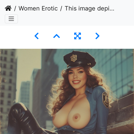
Women Erotic
This image depicts a woman posing in a provocative manner while dressed in a police uniform