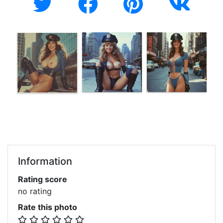
Information
Rating score
no rating
Rate this photo