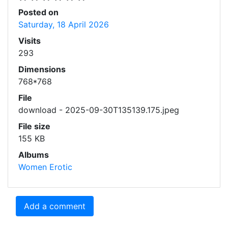
Posted on
Saturday, 18 April 2026
Visits
293
Dimensions
768*768
File
download - 2025-09-30T135139.175.jpeg
File size
155 KB
Albums
Women Erotic
Add a comment