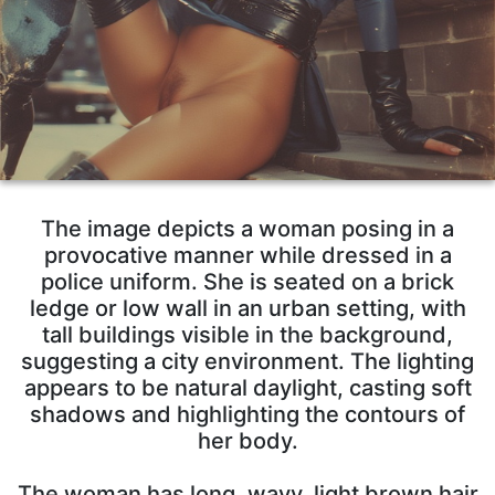
The image depicts a woman posing in a
provocative manner while dressed in a
police uniform. She is seated on a brick
ledge or low wall in an urban setting, with
tall buildings visible in the background,
suggesting a city environment. The lighting
appears to be natural daylight, casting soft
shadows and highlighting the contours of
her body.
The woman has long, wavy, light brown hair