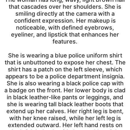
that cascades over her shoulders. She is
smiling directly at the camera with a
confident expression. Her makeup is
noticeable, with defined eyebrows,
eyeliner, and lipstick that enhances her
features.
She is wearing a blue police uniform shirt
that is unbuttoned to expose her chest. The
shirt has a patch on the left sleeve, which
appears to be a police department insignia.
She is also wearing a black police cap with
a badge on the front. Her lower body is clad
in black leather-like pants or leggings, and
she is wearing tall black leather boots that
extend up her calves. Her right leg is bent,
with her knee raised, while her left leg is
extended outward. Her left hand rests on