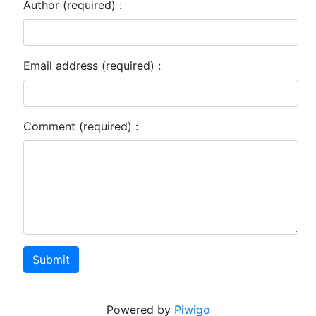
Author (required) :
Email address (required) :
Comment (required) :
Submit
Powered by
Piwigo