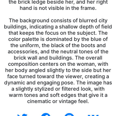
the brick ledge beside her, and her right
hand is not visible in the frame.
The background consists of blurred city
buildings, indicating a shallow depth of field
that keeps the focus on the subject. The
color palette is dominated by the blue of
the uniform, the black of the boots and
accessories, and the neutral tones of the
brick wall and buildings. The overall
composition centers on the woman, with
her body angled slightly to the side but her
face turned toward the viewer, creating a
dynamic and engaging pose. The image has
a slightly stylized or filtered look, with
warm tones and soft edges that give it a
cinematic or vintage feel.