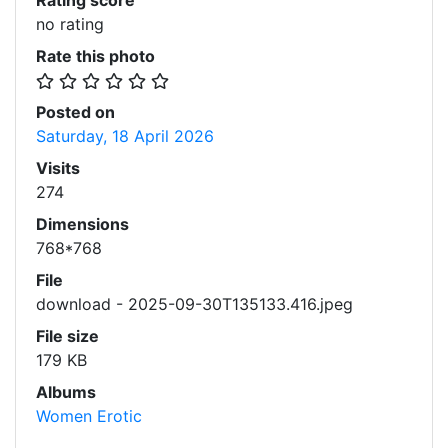
Rating score
no rating
Rate this photo
Posted on
Saturday, 18 April 2026
Visits
274
Dimensions
768*768
File
download - 2025-09-30T135133.416.jpeg
File size
179 KB
Albums
Women Erotic