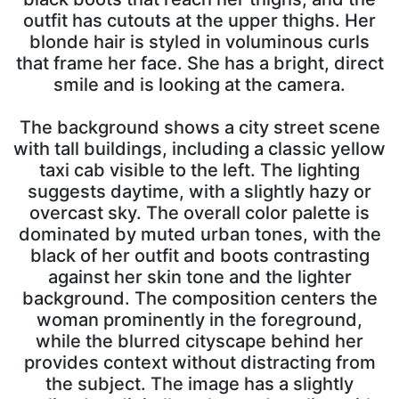
outfit has cutouts at the upper thighs. Her
blonde hair is styled in voluminous curls
that frame her face. She has a bright, direct
smile and is looking at the camera.
The background shows a city street scene
with tall buildings, including a classic yellow
taxi cab visible to the left. The lighting
suggests daytime, with a slightly hazy or
overcast sky. The overall color palette is
dominated by muted urban tones, with the
black of her outfit and boots contrasting
against her skin tone and the lighter
background. The composition centers the
woman prominently in the foreground,
while the blurred cityscape behind her
provides context without distracting from
the subject. The image has a slightly