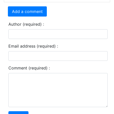
Add a comment
Author (required) :
Email address (required) :
Comment (required) :