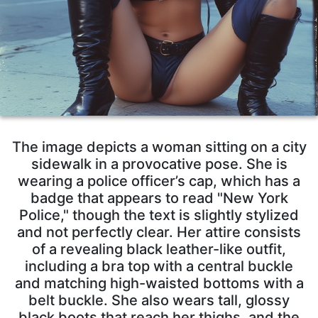
The image depicts a woman sitting on a city
sidewalk in a provocative pose. She is
wearing a police officer’s cap, which has a
badge that appears to read "New York
Police," though the text is slightly stylized
and not perfectly clear. Her attire consists
of a revealing black leather-like outfit,
including a bra top with a central buckle
and matching high-waisted bottoms with a
belt buckle. She also wears tall, glossy
black boots that reach her thighs, and the