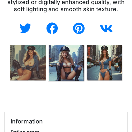
stylized or digitally enhanced quality, with
soft lighting and smooth skin texture.
Information