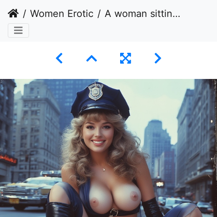
Women Erotic
A woman sitting on a city sidewalk in a provocative pose.