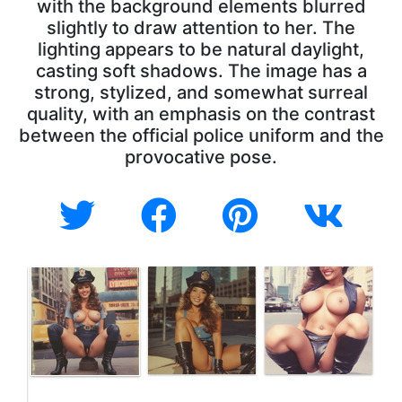
with the background elements blurred
slightly to draw attention to her. The
lighting appears to be natural daylight,
casting soft shadows. The image has a
strong, stylized, and somewhat surreal
quality, with an emphasis on the contrast
between the official police uniform and the
provocative pose.