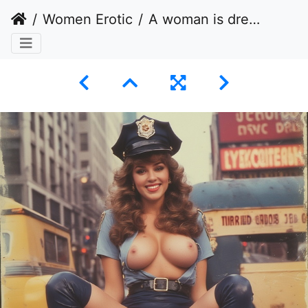
Women Erotic
A woman is dressed in a police uniform that is highly stylized and revealing