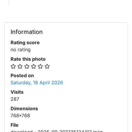
Information
Rating score
no rating
Rate this photo
Posted on
Saturday, 18 April 2026
Visits
287
Dimensions
768*768
File