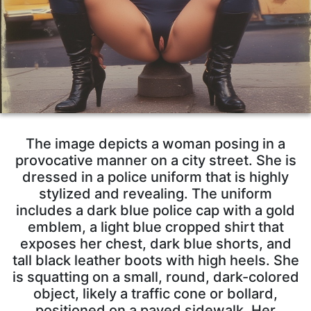
The image depicts a woman posing in a
provocative manner on a city street. She is
dressed in a police uniform that is highly
stylized and revealing. The uniform
includes a dark blue police cap with a gold
emblem, a light blue cropped shirt that
exposes her chest, dark blue shorts, and
tall black leather boots with high heels. She
is squatting on a small, round, dark-colored
object, likely a traffic cone or bollard,
positioned on a paved sidewalk. Her