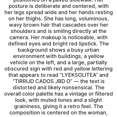
posture is deliberate and centered, with
her legs spread wide and her hands resting
on her thighs. She has long, voluminous,
wavy brown hair that cascades over her
shoulders and is smiling directly at the
camera. Her makeup is noticeable, with
defined eyes and bright red lipstick. The
background shows a busy urban
environment with buildings, a yellow
vehicle on the left, and a large, partially
obscured sign with red and yellow lettering
that appears to read “LYEKSOLITEA” and
“TIRRIJD CADOS JBD O” — the text is
distorted and likely nonsensical. The
overall color palette has a vintage or filtered
look, with muted tones and a slight
graininess, giving it a retro feel. The
composition is centered on the woman,