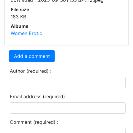
download - 2025-09-30T135124.112.jpeg
File size
183 KB
Albums
Women Erotic
Add a comment
Author (required) :
Email address (required) :
Comment (required) :