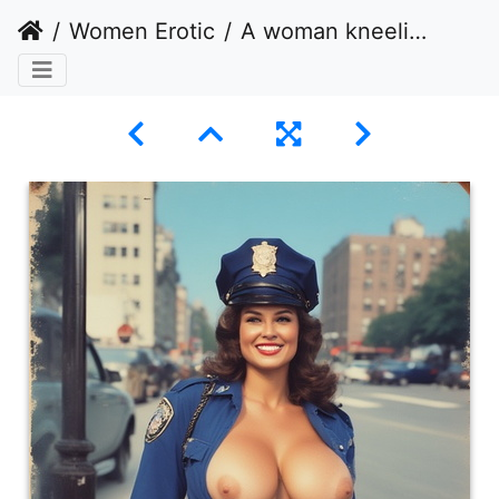
Women Erotic
A woman kneeling on one knee posing with breasts exposed.