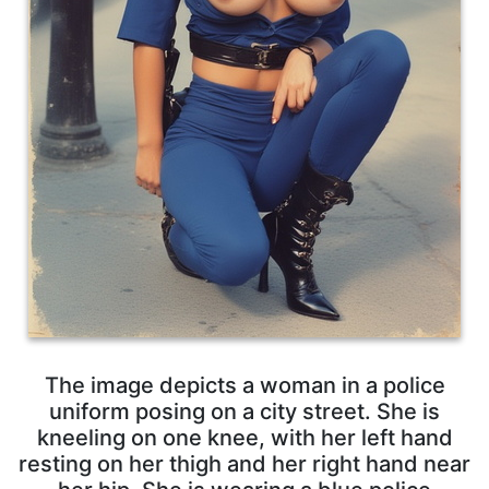
The image depicts a woman in a police
uniform posing on a city street. She is
kneeling on one knee, with her left hand
resting on her thigh and her right hand near