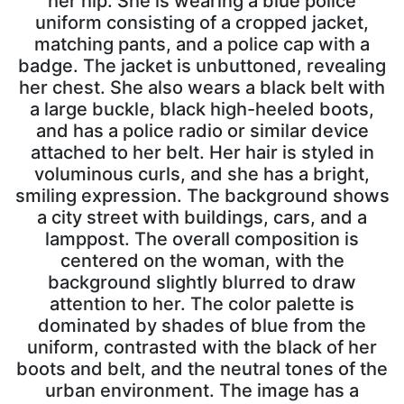
her hip. She is wearing a blue police
uniform consisting of a cropped jacket,
matching pants, and a police cap with a
badge. The jacket is unbuttoned, revealing
her chest. She also wears a black belt with
a large buckle, black high-heeled boots,
and has a police radio or similar device
attached to her belt. Her hair is styled in
voluminous curls, and she has a bright,
smiling expression. The background shows
a city street with buildings, cars, and a
lamppost. The overall composition is
centered on the woman, with the
background slightly blurred to draw
attention to her. The color palette is
dominated by shades of blue from the
uniform, contrasted with the black of her
boots and belt, and the neutral tones of the
urban environment. The image has a