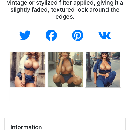
vintage or stylized filter applied, giving it a
slightly faded, textured look around the
edges.
Information