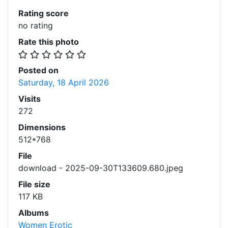
Rating score
no rating
Rate this photo
Posted on
Saturday, 18 April 2026
Visits
272
Dimensions
512*768
File
download - 2025-09-30T133609.680.jpeg
File size
117 KB
Albums
Women Erotic