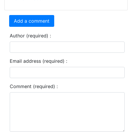
Add a comment
Author (required) :
Email address (required) :
Comment (required) :