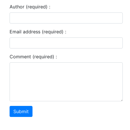
Author (required) :
Email address (required) :
Comment (required) :
Submit