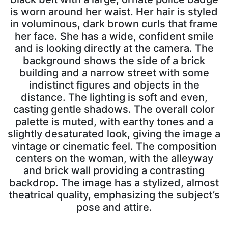
is worn around her waist. Her hair is styled
in voluminous, dark brown curls that frame
her face. She has a wide, confident smile
and is looking directly at the camera. The
background shows the side of a brick
building and a narrow street with some
indistinct figures and objects in the
distance. The lighting is soft and even,
casting gentle shadows. The overall color
palette is muted, with earthy tones and a
slightly desaturated look, giving the image a
vintage or cinematic feel. The composition
centers on the woman, with the alleyway
and brick wall providing a contrasting
backdrop. The image has a stylized, almost
theatrical quality, emphasizing the subject’s
pose and attire.