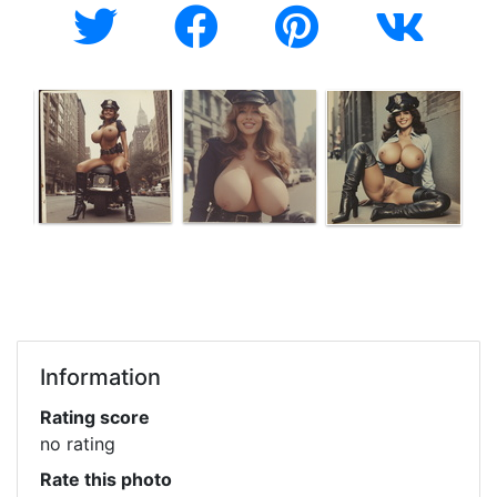
Information
Rating score
no rating
Rate this photo