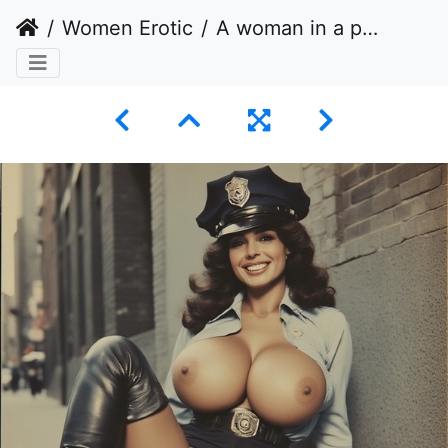
Women Erotic
A woman in a police uniform unbuttoned, revealing her bare chest and abdomen