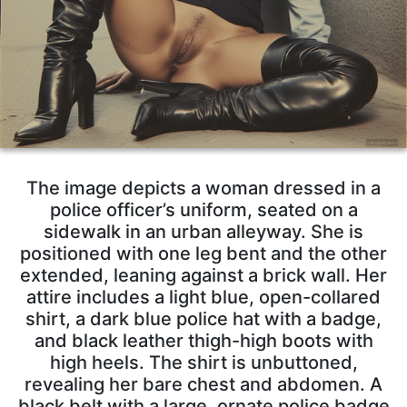
The image depicts a woman dressed in a
police officer’s uniform, seated on a
sidewalk in an urban alleyway. She is
positioned with one leg bent and the other
extended, leaning against a brick wall. Her
attire includes a light blue, open-collared
shirt, a dark blue police hat with a badge,
and black leather thigh-high boots with
high heels. The shirt is unbuttoned,
revealing her bare chest and abdomen. A
black belt with a large, ornate police badge