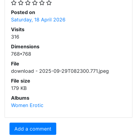
Posted on
Saturday, 18 April 2026
Visits
316
Dimensions
768*768
File
download - 2025-09-29T082300.771.jpeg
File size
179 KB
Albums
Women Erotic
Add a comment