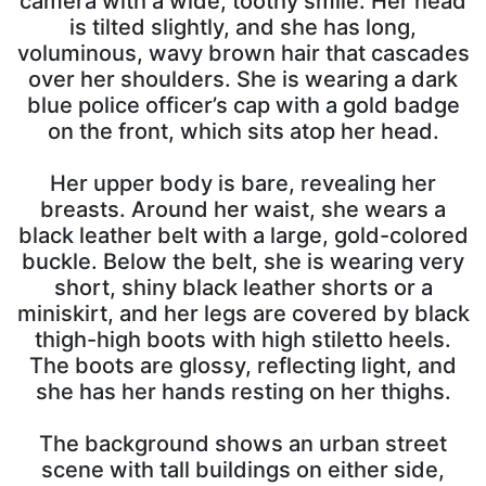
camera with a wide, toothy smile. Her head
is tilted slightly, and she has long,
voluminous, wavy brown hair that cascades
over her shoulders. She is wearing a dark
blue police officer’s cap with a gold badge
on the front, which sits atop her head.
Her upper body is bare, revealing her
breasts. Around her waist, she wears a
black leather belt with a large, gold-colored
buckle. Below the belt, she is wearing very
short, shiny black leather shorts or a
miniskirt, and her legs are covered by black
thigh-high boots with high stiletto heels.
The boots are glossy, reflecting light, and
she has her hands resting on her thighs.
The background shows an urban street
scene with tall buildings on either side,