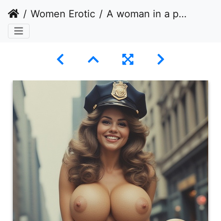
Women Erotic
A woman in a provocative pose on a city street