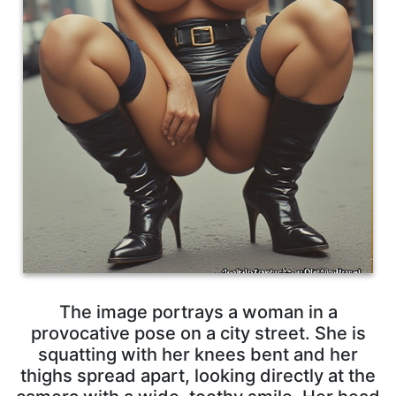
The image portrays a woman in a
provocative pose on a city street. She is
squatting with her knees bent and her
thighs spread apart, looking directly at the