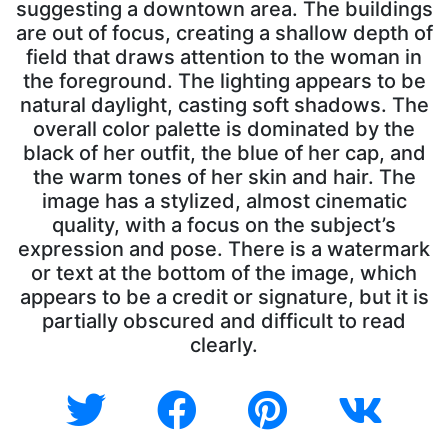
suggesting a downtown area. The buildings
are out of focus, creating a shallow depth of
field that draws attention to the woman in
the foreground. The lighting appears to be
natural daylight, casting soft shadows. The
overall color palette is dominated by the
black of her outfit, the blue of her cap, and
the warm tones of her skin and hair. The
image has a stylized, almost cinematic
quality, with a focus on the subject’s
expression and pose. There is a watermark
or text at the bottom of the image, which
appears to be a credit or signature, but it is
partially obscured and difficult to read
clearly.