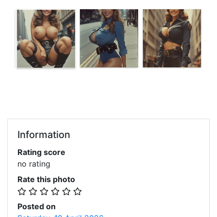
Information
Rating score
no rating
Rate this photo
Posted on