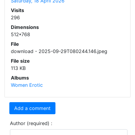
Saturday, 18 April 2026
Visits
296
Dimensions
512*768
File
download - 2025-09-29T080244.146.jpeg
File size
113 KB
Albums
Women Erotic
Add a comment
Author (required) :