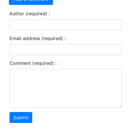
Author (required) :
Email address (required) :
Comment (required) :
Submit