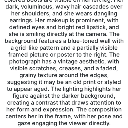
dark, voluminous, wavy hair cascades over
her shoulders, and she wears dangling
earrings. Her makeup is prominent, with
defined eyes and bright red lipstick, and
she is smiling directly at the camera. The
background features a blue-toned wall with
a grid-like pattern and a partially visible
framed picture or poster to the right. The
photograph has a vintage aesthetic, with
visible scratches, creases, and a faded,
grainy texture around the edges,
suggesting it may be an old print or styled
to appear aged. The lighting highlights her
figure against the darker background,
creating a contrast that draws attention to
her form and expression. The composition
centers her in the frame, with her pose and
gaze engaging the viewer directly.