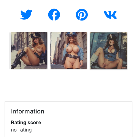
Information
Rating score
no rating