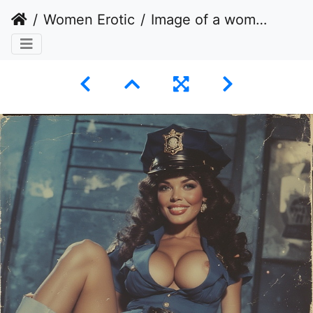
Women Erotic
Image of a woman posing in a provocative manner while dressed in a police uniform.