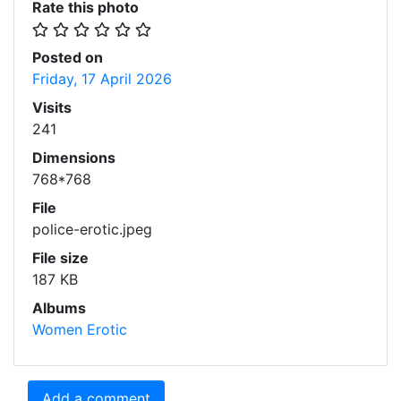
Rate this photo
Posted on
Friday, 17 April 2026
Visits
241
Dimensions
768*768
File
police-erotic.jpeg
File size
187 KB
Albums
Women Erotic
Add a comment