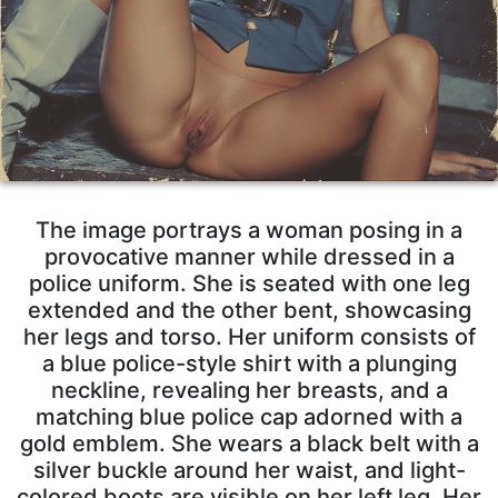
The image portrays a woman posing in a
provocative manner while dressed in a
police uniform. She is seated with one leg
extended and the other bent, showcasing
her legs and torso. Her uniform consists of
a blue police-style shirt with a plunging
neckline, revealing her breasts, and a
matching blue police cap adorned with a
gold emblem. She wears a black belt with a
silver buckle around her waist, and light-
colored boots are visible on her left leg. Her