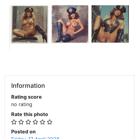
Information
Rating score
no rating
Rate this photo
Posted on