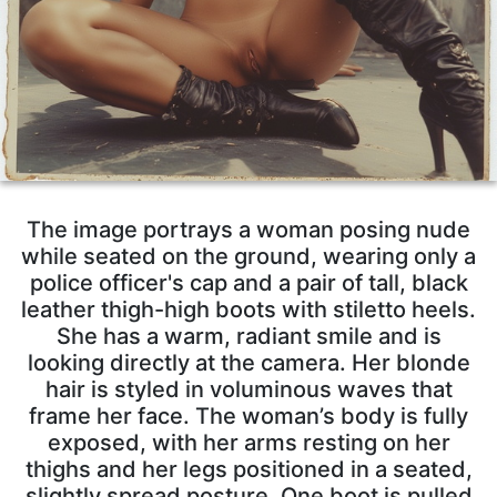
The image portrays a woman posing nude
while seated on the ground, wearing only a
police officer's cap and a pair of tall, black
leather thigh-high boots with stiletto heels.
She has a warm, radiant smile and is
looking directly at the camera. Her blonde
hair is styled in voluminous waves that
frame her face. The woman’s body is fully
exposed, with her arms resting on her
thighs and her legs positioned in a seated,
slightly spread posture. One boot is pulled