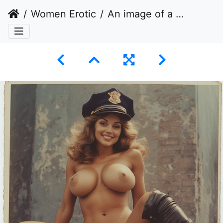
Women Erotic
An image of a woman posing nude, wearing a police officer's cap and stiletto heels.