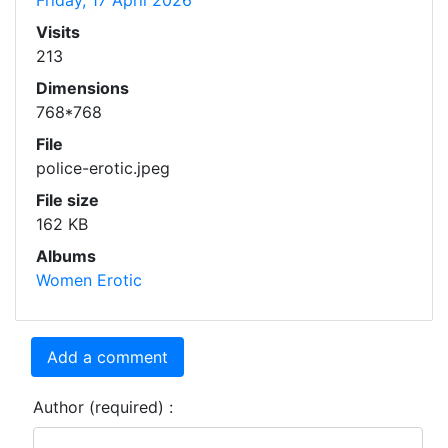
Friday, 17 April 2026
Visits
213
Dimensions
768*768
File
police-erotic.jpeg
File size
162 KB
Albums
Women Erotic
Add a comment
Author (required) :