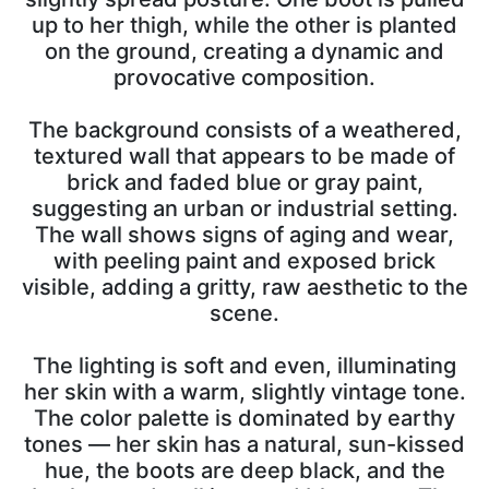
up to her thigh, while the other is planted
on the ground, creating a dynamic and
provocative composition.
The background consists of a weathered,
textured wall that appears to be made of
brick and faded blue or gray paint,
suggesting an urban or industrial setting.
The wall shows signs of aging and wear,
with peeling paint and exposed brick
visible, adding a gritty, raw aesthetic to the
scene.
The lighting is soft and even, illuminating
her skin with a warm, slightly vintage tone.
The color palette is dominated by earthy
tones — her skin has a natural, sun-kissed
hue, the boots are deep black, and the