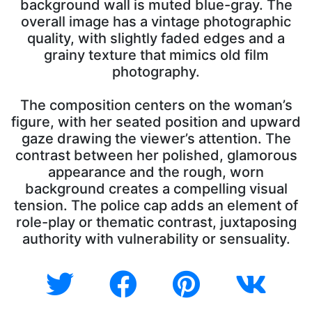
background wall is muted blue-gray. The
overall image has a vintage photographic
quality, with slightly faded edges and a
grainy texture that mimics old film
photography.
The composition centers on the woman’s
figure, with her seated position and upward
gaze drawing the viewer’s attention. The
contrast between her polished, glamorous
appearance and the rough, worn
background creates a compelling visual
tension. The police cap adds an element of
role-play or thematic contrast, juxtaposing
authority with vulnerability or sensuality.