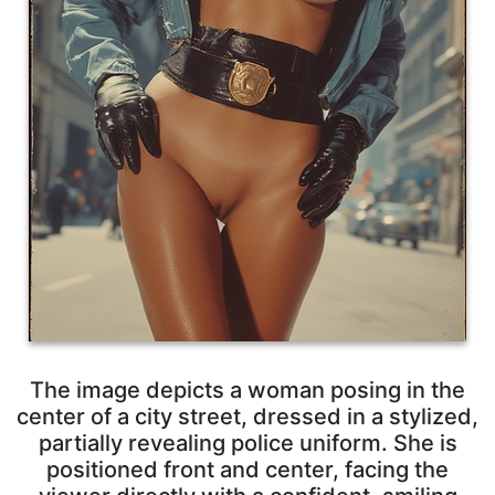
The image depicts a woman posing in the
center of a city street, dressed in a stylized,
partially revealing police uniform. She is
positioned front and center, facing the