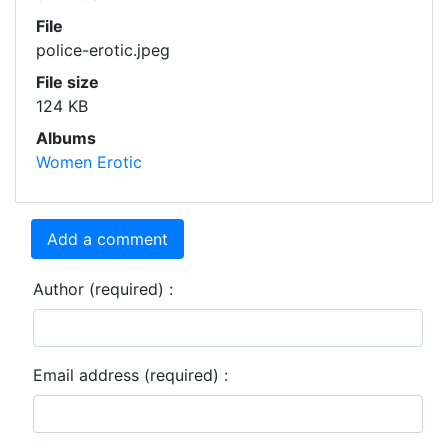
File
police-erotic.jpeg
File size
124 KB
Albums
Women Erotic
Add a comment
Author (required) :
Email address (required) :