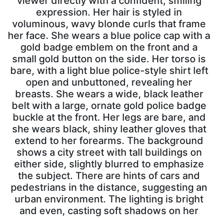
viewer directly with a confident, smiling
expression. Her hair is styled in
voluminous, wavy blonde curls that frame
her face. She wears a blue police cap with a
gold badge emblem on the front and a
small gold button on the side. Her torso is
bare, with a light blue police-style shirt left
open and unbuttoned, revealing her
breasts. She wears a wide, black leather
belt with a large, ornate gold police badge
buckle at the front. Her legs are bare, and
she wears black, shiny leather gloves that
extend to her forearms. The background
shows a city street with tall buildings on
either side, slightly blurred to emphasize
the subject. There are hints of cars and
pedestrians in the distance, suggesting an
urban environment. The lighting is bright
and even, casting soft shadows on her