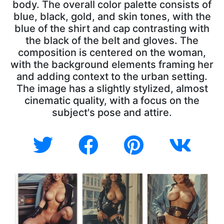
body. The overall color palette consists of
blue, black, gold, and skin tones, with the
blue of the shirt and cap contrasting with
the black of the belt and gloves. The
composition is centered on the woman,
with the background elements framing her
and adding context to the urban setting.
The image has a slightly stylized, almost
cinematic quality, with a focus on the
subject's pose and attire.