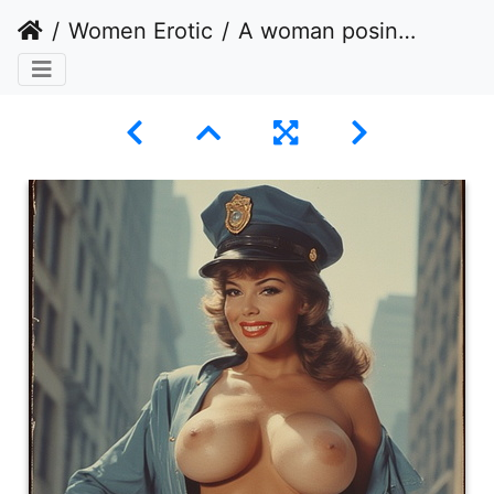
Women Erotic
A woman posing in the center of a city street, dressed in a partially revealing police uniform.