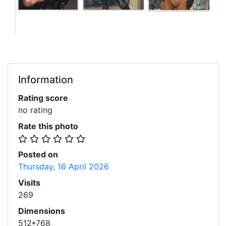
Information
Rating score
no rating
Rate this photo
Posted on
Thursday, 16 April 2026
Visits
269
Dimensions
512*768