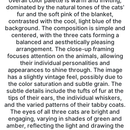
overall color palette is warm and inviting,
dominated by the natural tones of the cats'
fur and the soft pink of the blanket,
contrasted with the cool, light blue of the
background. The composition is simple and
centered, with the three cats forming a
balanced and aesthetically pleasing
arrangement. The close-up framing
focuses attention on the animals, allowing
their individual personalities and
appearances to shine through. The image
has a slightly vintage feel, possibly due to
the color saturation and subtle grain. The
subtle details include the tufts of fur at the
tips of their ears, the individual whiskers,
and the varied patterns of their tabby coats.
The eyes of all three cats are bright and
engaging, varying in shades of green and
amber, reflecting the light and drawing the