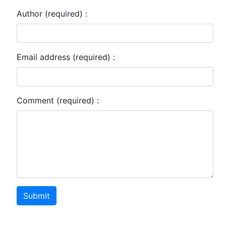
Author (required) :
Email address (required) :
Comment (required) :
Submit