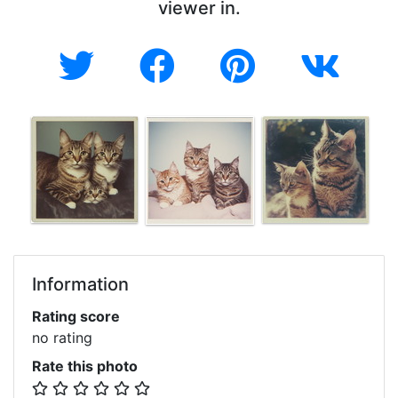
viewer in.
Information
Rating score
no rating
Rate this photo