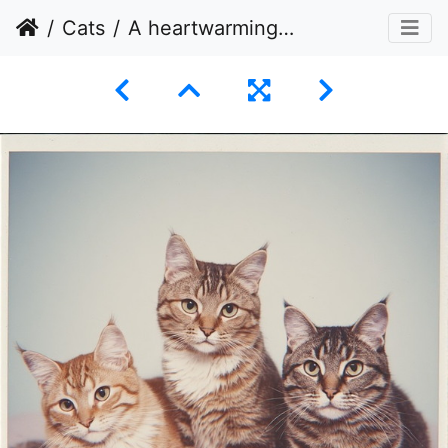
Cats
A heartwarming portrait of three domestic cats seated side-by-side