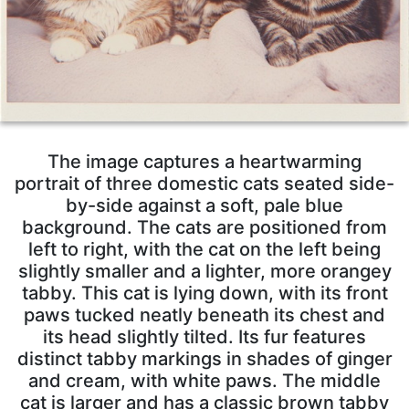
The image captures a heartwarming
portrait of three domestic cats seated side-
by-side against a soft, pale blue
background. The cats are positioned from
left to right, with the cat on the left being
slightly smaller and a lighter, more orangey
tabby. This cat is lying down, with its front
paws tucked neatly beneath its chest and
its head slightly tilted. Its fur features
distinct tabby markings in shades of ginger
and cream, with white paws. The middle
cat is larger and has a classic brown tabby