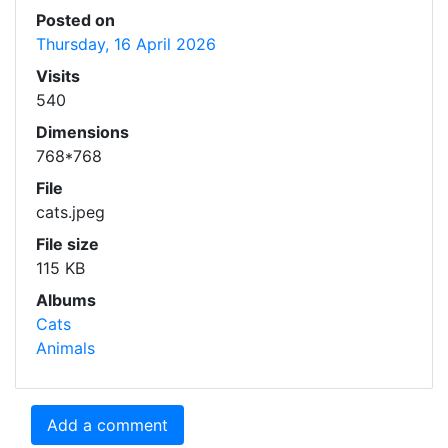
Posted on
Thursday, 16 April 2026
Visits
540
Dimensions
768*768
File
cats.jpeg
File size
115 KB
Albums
Cats
Animals
Add a comment