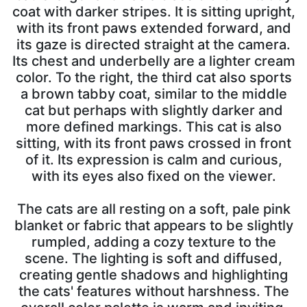
coat with darker stripes. It is sitting upright,
with its front paws extended forward, and
its gaze is directed straight at the camera.
Its chest and underbelly are a lighter cream
color. To the right, the third cat also sports
a brown tabby coat, similar to the middle
cat but perhaps with slightly darker and
more defined markings. This cat is also
sitting, with its front paws crossed in front
of it. Its expression is calm and curious,
with its eyes also fixed on the viewer.
The cats are all resting on a soft, pale pink
blanket or fabric that appears to be slightly
rumpled, adding a cozy texture to the
scene. The lighting is soft and diffused,
creating gentle shadows and highlighting
the cats' features without harshness. The