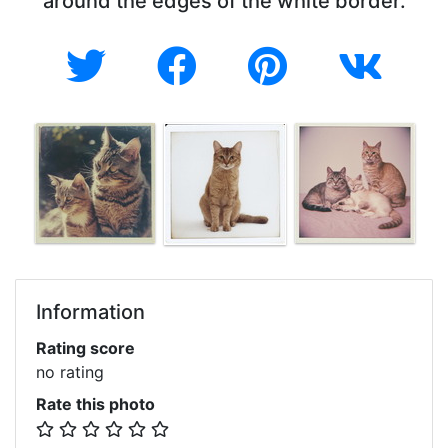
around the edges of the white border.
Information
Rating score
no rating
Rate this photo