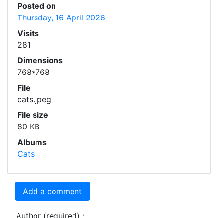
Posted on
Thursday, 16 April 2026
Visits
281
Dimensions
768*768
File
cats.jpeg
File size
80 KB
Albums
Cats
Add a comment
Author (required) :