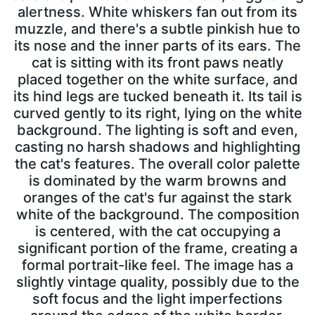
alertness. White whiskers fan out from its
muzzle, and there's a subtle pinkish hue to
its nose and the inner parts of its ears. The
cat is sitting with its front paws neatly
placed together on the white surface, and
its hind legs are tucked beneath it. Its tail is
curved gently to its right, lying on the white
background. The lighting is soft and even,
casting no harsh shadows and highlighting
the cat's features. The overall color palette
is dominated by the warm browns and
oranges of the cat's fur against the stark
white of the background. The composition
is centered, with the cat occupying a
significant portion of the frame, creating a
formal portrait-like feel. The image has a
slightly vintage quality, possibly due to the
soft focus and the light imperfections