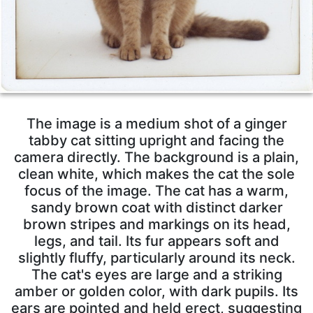
The image is a medium shot of a ginger
tabby cat sitting upright and facing the
camera directly. The background is a plain,
clean white, which makes the cat the sole
focus of the image. The cat has a warm,
sandy brown coat with distinct darker
brown stripes and markings on its head,
legs, and tail. Its fur appears soft and
slightly fluffy, particularly around its neck.
The cat's eyes are large and a striking
amber or golden color, with dark pupils. Its
ears are pointed and held erect, suggesting