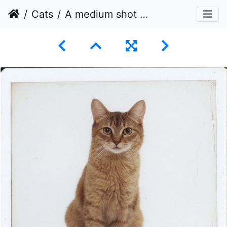
Cats
A medium shot of a ginger tabby