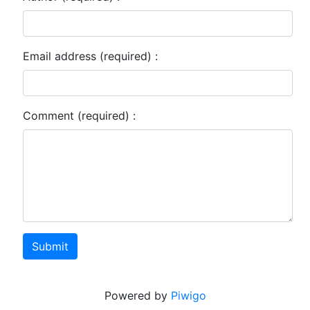
Email address (required) :
Comment (required) :
Submit
Powered by
Piwigo