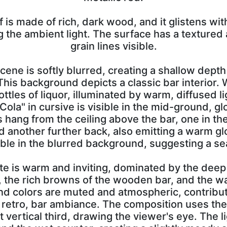
f is made of rich, dark wood, and it glistens wit
g the ambient light. The surface has a textured
grain lines visible.
cene is softly blurred, creating a shallow depth
This background depicts a classic bar interior.
ttles of liquor, illuminated by warm, diffused li
ola" in cursive is visible in the mid-ground, gl
s hang from the ceiling above the bar, one in the
d another further back, also emitting a warm gl
ible in the blurred background, suggesting a se
tte is warm and inviting, dominated by the dee
p, the rich browns of the wooden bar, and the w
nd colors are muted and atmospheric, contribut
 retro, bar ambiance. The composition uses the 
t vertical third, drawing the viewer's eye. The l