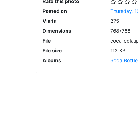
Rate this photo
Posted on
Thursday, 1
Visits
275
Dimensions
768*768
File
coca-cola.j
File size
112 KB
Albums
Soda Bottle