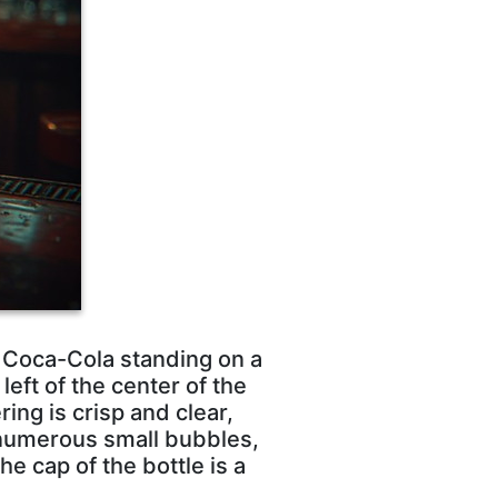
f Coca-Cola standing on a
eft of the center of the
ing is crisp and clear,
 numerous small bubbles,
he cap of the bottle is a