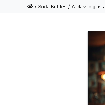
Soda Bottles
A classic glass bottle of Coca-Cola stan