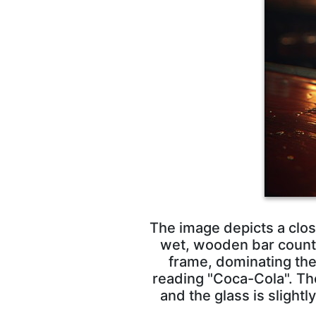
The image depicts a clos
wet, wooden bar counter
frame, dominating the 
reading "Coca-Cola". Th
and the glass is slightl