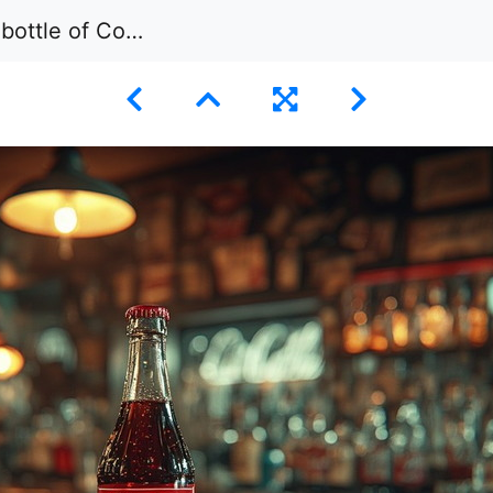
ding on a wet, wooden bar counter