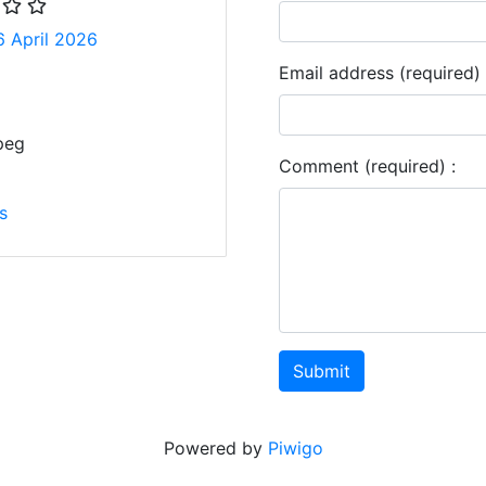
6 April 2026
Email address (required) 
peg
Comment (required) :
s
Submit
Powered by
Piwigo