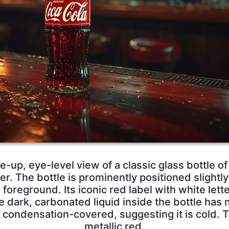
e-up, eye-level view of a classic glass bottle o
. The bottle is prominently positioned slightly l
foreground. Its iconic red label with white letter
e dark, carbonated liquid inside the bottle has
y condensation-covered, suggesting it is cold. T
metallic red.