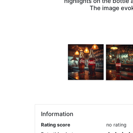
highlights on the bottle
The image evoke
Information
Rating score
no rating