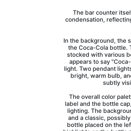
The bar counter itsel
condensation, reflectin
In the background, the s
the Coca-Cola bottle. 
stocked with various bo
appears to say "Coca-C
light. Two pendant light
bright, warm bulb, an
subtly vis
The overall color pale
label and the bottle ca
lighting. The backgrou
and a classic, possibly
bottle placed on the lef