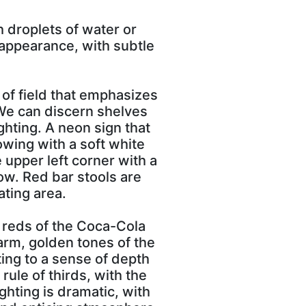
h droplets of water or
 appearance, with subtle
 of field that emphasizes
 We can discern shelves
ghting. A neon sign that
owing with a soft white
 upper left corner with a
ow. Red bar stools are
ating area.
p reds of the Coca-Cola
arm, golden tones of the
ing to a sense of depth
rule of thirds, with the
ighting is dramatic, with