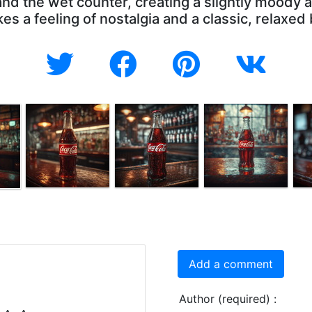
 and the wet counter, creating a slightly moody
s a feeling of nostalgia and a classic, relaxed
Add a comment
Author (required) :