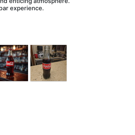
 and enticing atmosphere.
 bar experience.