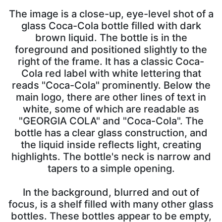
The image is a close-up, eye-level shot of a
glass Coca-Cola bottle filled with dark
brown liquid. The bottle is in the
foreground and positioned slightly to the
right of the frame. It has a classic Coca-
Cola red label with white lettering that
reads "Coca-Cola" prominently. Below the
main logo, there are other lines of text in
white, some of which are readable as
"GEORGIA COLA" and "Coca-Cola". The
bottle has a clear glass construction, and
the liquid inside reflects light, creating
highlights. The bottle's neck is narrow and
tapers to a simple opening.
In the background, blurred and out of
focus, is a shelf filled with many other glass
bottles. These bottles appear to be empty,