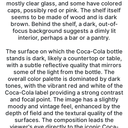
mostly clear glass, and some have colored
caps, possibly red or pink. The shelf itself
seems to be made of wood and is dark
brown. Behind the shelf, a dark, out-of-
focus background suggests a dimly lit
interior, perhaps a bar or a pantry.
The surface on which the Coca-Cola bottle
stands is dark, likely a countertop or table,
with a subtle reflective quality that mirrors
some of the light from the bottle. The
overall color palette is dominated by dark
tones, with the vibrant red and white of the
Coca-Cola label providing a strong contrast
and focal point. The image has a slightly
moody and vintage feel, enhanced by the
depth of field and the textural quality of the
surfaces. The composition leads the
viewer's eye directly to the iconic Coca-