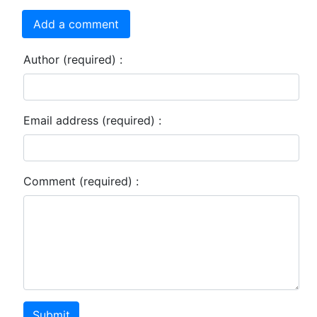
Add a comment
Author (required) :
Email address (required) :
Comment (required) :
Submit