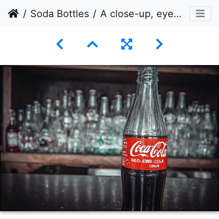
Soda Bottles
A close-up, eye-level shot of a glass Coca-Cola bottle