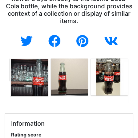
Cola bottle, while the background provides
context of a collection or display of similar
items.
Information
Rating score