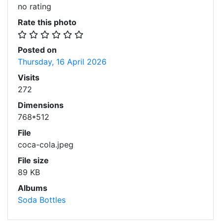
no rating
Rate this photo
Posted on
Thursday, 16 April 2026
Visits
272
Dimensions
768*512
File
coca-cola.jpeg
File size
89 KB
Albums
Soda Bottles