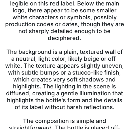
legible on this red label. Below the main
logo, there appear to be some smaller
white characters or symbols, possibly
production codes or dates, though they are
not sharply detailed enough to be
deciphered.
The background is a plain, textured wall of
a neutral, light color, likely beige or off-
white. The texture appears slightly uneven,
with subtle bumps or a stucco-like finish,
which creates very soft shadows and
highlights. The lighting in the scene is
diffused, creating a gentle illumination that
highlights the bottle's form and the details
of its label without harsh reflections.
The composition is simple and
straightforward. The bottle is placed off-