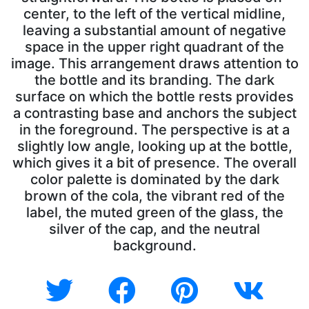
center, to the left of the vertical midline,
leaving a substantial amount of negative
space in the upper right quadrant of the
image. This arrangement draws attention to
the bottle and its branding. The dark
surface on which the bottle rests provides
a contrasting base and anchors the subject
in the foreground. The perspective is at a
slightly low angle, looking up at the bottle,
which gives it a bit of presence. The overall
color palette is dominated by the dark
brown of the cola, the vibrant red of the
label, the muted green of the glass, the
silver of the cap, and the neutral
background.