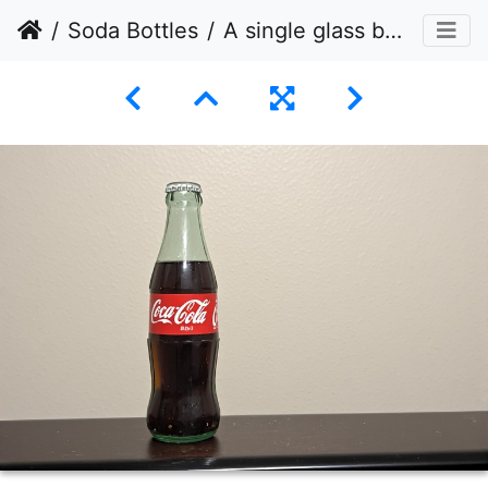
Soda Bottles
A single glass bottle of Coca-Cola, positioned on the left side of a dark, horizontal surface.