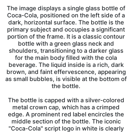
The image displays a single glass bottle of
Coca-Cola, positioned on the left side of a
dark, horizontal surface. The bottle is the
primary subject and occupies a significant
portion of the frame. It is a classic contour
bottle with a green glass neck and
shoulders, transitioning to a darker glass
for the main body filled with the cola
beverage. The liquid inside is a rich, dark
brown, and faint effervescence, appearing
as small bubbles, is visible at the bottom of
the bottle.
The bottle is capped with a silver-colored
metal crown cap, which has a crimped
edge. A prominent red label encircles the
middle section of the bottle. The iconic
"Coca-Cola" script logo in white is clearly