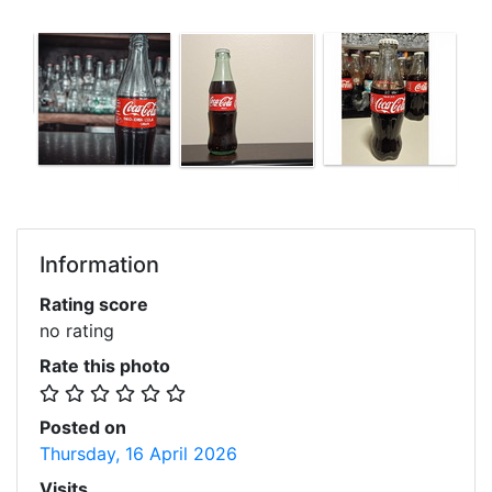
Information
Rating score
no rating
Rate this photo
Posted on
Thursday, 16 April 2026
Visits