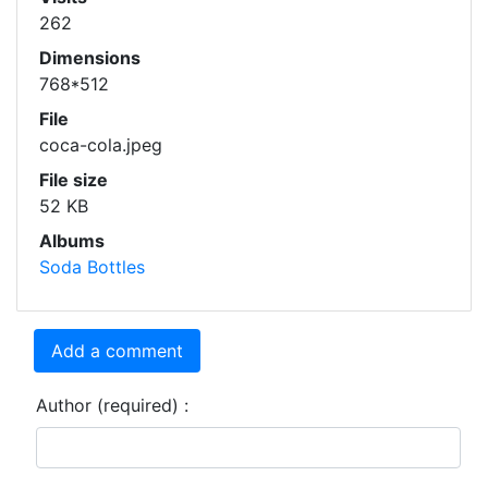
262
Dimensions
768*512
File
coca-cola.jpeg
File size
52 KB
Albums
Soda Bottles
Add a comment
Author (required) :