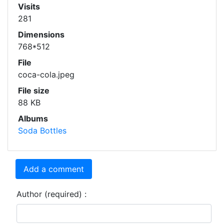
Visits
281
Dimensions
768*512
File
coca-cola.jpeg
File size
88 KB
Albums
Soda Bottles
Add a comment
Author (required) :