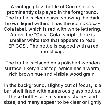
A vintage glass bottle of Coca-Cola is
prominently displayed in the foreground.
The bottle is clear glass, showing the dark
brown liquid within. It has the iconic Coca-
Cola label, which is red with white lettering.
Above the "Coca-Cola" script, there is
smaller white text that appears to read
"EPICOS". The bottle is capped with a red
metal cap.
The bottle is placed on a polished wooden
surface, likely a bar top, which has a warm,
rich brown hue and visible wood grain.
In the background, slightly out of focus, is a
bar shelf lined with numerous glass bottles.
These bottles are of various shapes and
sizes, and many appear to be clear or lightly