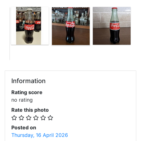
Information
Rating score
no rating
Rate this photo
Posted on
Thursday, 16 April 2026