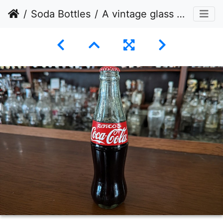
Soda Bottles
A vintage glass bottle of Coca-Cola is prominently displayed in the foreground