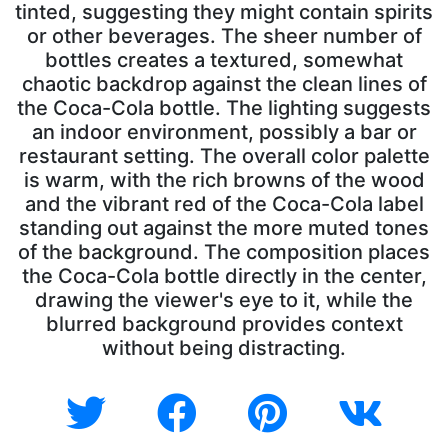
tinted, suggesting they might contain spirits
or other beverages. The sheer number of
bottles creates a textured, somewhat
chaotic backdrop against the clean lines of
the Coca-Cola bottle. The lighting suggests
an indoor environment, possibly a bar or
restaurant setting. The overall color palette
is warm, with the rich browns of the wood
and the vibrant red of the Coca-Cola label
standing out against the more muted tones
of the background. The composition places
the Coca-Cola bottle directly in the center,
drawing the viewer's eye to it, while the
blurred background provides context
without being distracting.