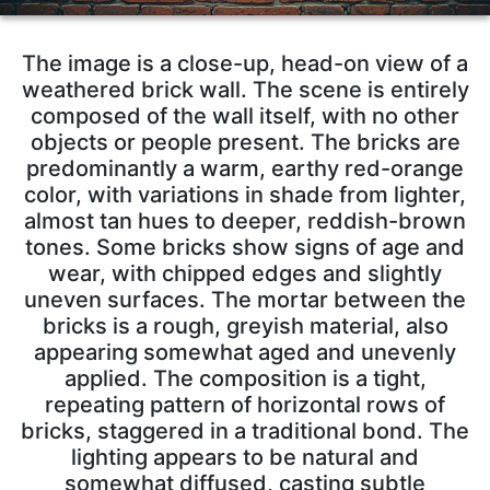
The image is a close-up, head-on view of a
weathered brick wall. The scene is entirely
composed of the wall itself, with no other
objects or people present. The bricks are
predominantly a warm, earthy red-orange
color, with variations in shade from lighter,
almost tan hues to deeper, reddish-brown
tones. Some bricks show signs of age and
wear, with chipped edges and slightly
uneven surfaces. The mortar between the
bricks is a rough, greyish material, also
appearing somewhat aged and unevenly
applied. The composition is a tight,
repeating pattern of horizontal rows of
bricks, staggered in a traditional bond. The
lighting appears to be natural and
somewhat diffused, casting subtle