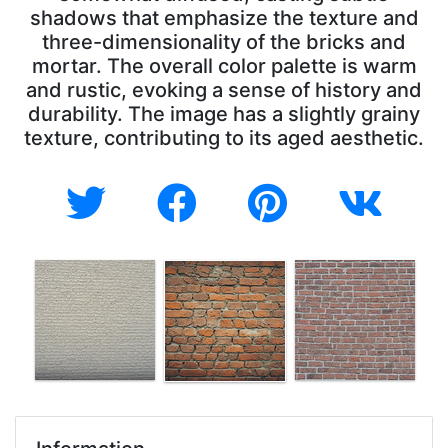
shadows that emphasize the texture and
three-dimensionality of the bricks and
mortar. The overall color palette is warm
and rustic, evoking a sense of history and
durability. The image has a slightly grainy
texture, contributing to its aged aesthetic.