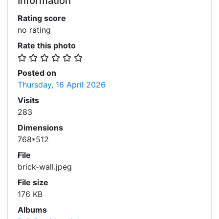
Information
Rating score
no rating
Rate this photo
Posted on
Thursday, 16 April 2026
Visits
283
Dimensions
768*512
File
brick-wall.jpeg
File size
176 KB
Albums