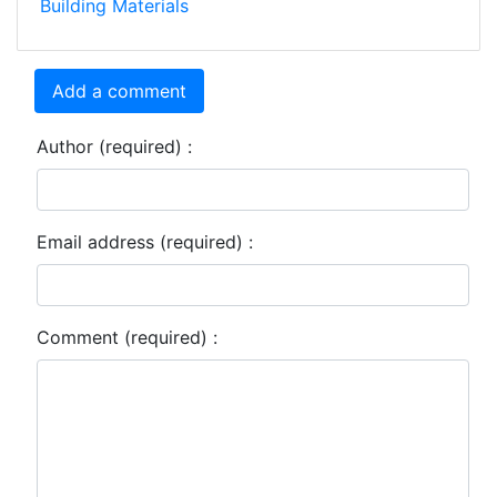
Building Materials
Add a comment
Author (required) :
Email address (required) :
Comment (required) :