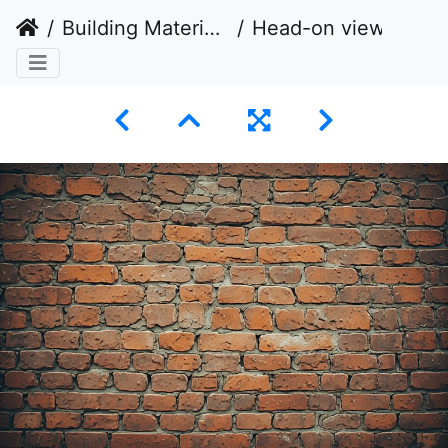
Building Materials
Head-on view of a weathered brick wall