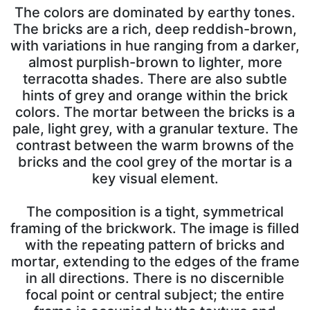
The colors are dominated by earthy tones.
The bricks are a rich, deep reddish-brown,
with variations in hue ranging from a darker,
almost purplish-brown to lighter, more
terracotta shades. There are also subtle
hints of grey and orange within the brick
colors. The mortar between the bricks is a
pale, light grey, with a granular texture. The
contrast between the warm browns of the
bricks and the cool grey of the mortar is a
key visual element.
The composition is a tight, symmetrical
framing of the brickwork. The image is filled
with the repeating pattern of bricks and
mortar, extending to the edges of the frame
in all directions. There is no discernible
focal point or central subject; the entire