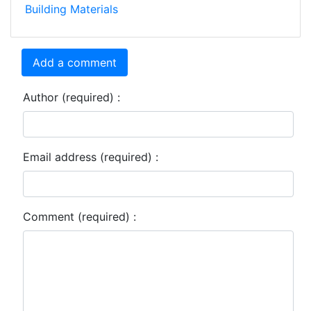
Building Materials
Add a comment
Author (required) :
Email address (required) :
Comment (required) :