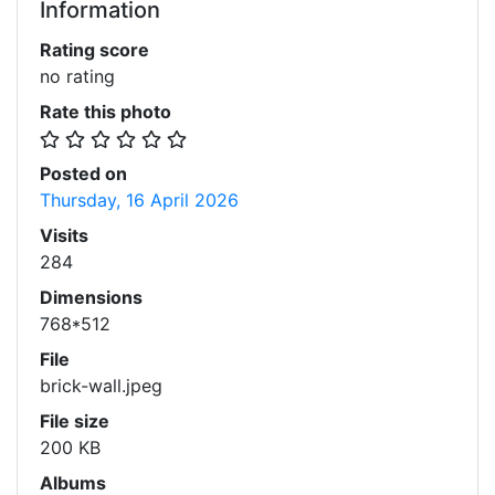
Information
Rating score
no rating
Rate this photo
Posted on
Thursday, 16 April 2026
Visits
284
Dimensions
768*512
File
brick-wall.jpeg
File size
200 KB
Albums