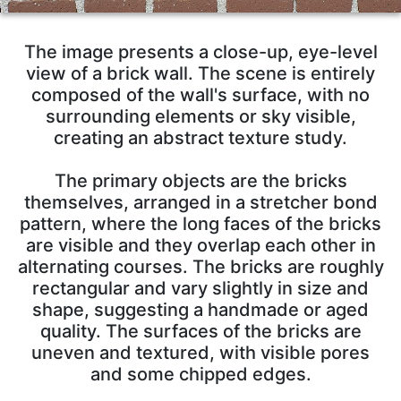
The image presents a close-up, eye-level
view of a brick wall. The scene is entirely
composed of the wall's surface, with no
surrounding elements or sky visible,
creating an abstract texture study.
The primary objects are the bricks
themselves, arranged in a stretcher bond
pattern, where the long faces of the bricks
are visible and they overlap each other in
alternating courses. The bricks are roughly
rectangular and vary slightly in size and
shape, suggesting a handmade or aged
quality. The surfaces of the bricks are
uneven and textured, with visible pores
and some chipped edges.