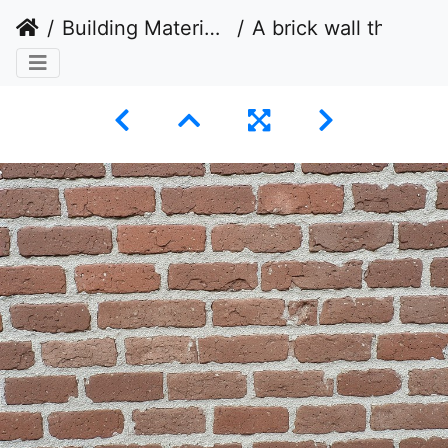
Building Materials
A brick wall that is arranged in a stretcher bond pattern.