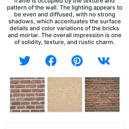
frame is occupied by the texture and
pattern of the wall. The lighting appears to
be even and diffused, with no strong
shadows, which accentuates the surface
details and color variations of the bricks
and mortar. The overall impression is one
of solidity, texture, and rustic charm.