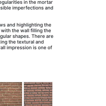
gularities in the mortar
isible imperfections and
ws and highlighting the
ith the wall filling the
angular shapes. There are
ing the textural and
all impression is one of