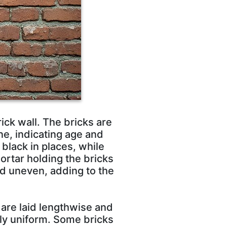
ick wall. The bricks are
e, indicating age and
black in places, while
mortar holding the bricks
nd uneven, adding to the
 are laid lengthwise and
tly uniform. Some bricks