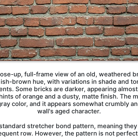
ose-up, full-frame view of an old, weathered br
ish-brown hue, with variations in shade and ton
nts. Some bricks are darker, appearing almost 
 hints of orange and a dusty, matte finish. The 
ht gray color, and it appears somewhat crumbly a
wall's aged character.
a standard stretcher bond pattern, meaning they
equent row. However, the pattern is not perfec