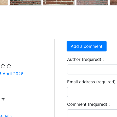
Add a comment
Author (required) :
6 April 2026
Email address (required) 
peg
Comment (required) :
erials