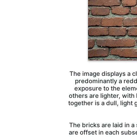
The image displays a cl
predominantly a redd
exposure to the eleme
others are lighter, with
together is a dull, lig
The bricks are laid in 
are offset in each subs