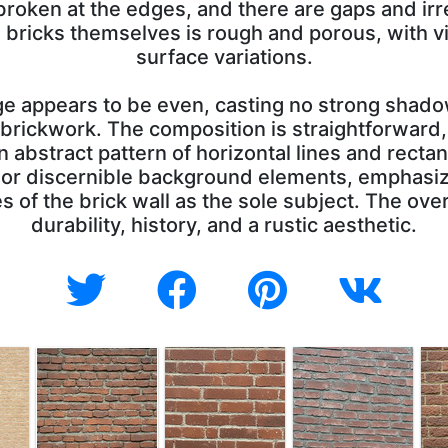
 broken at the edges, and there are gaps and irre
he bricks themselves is rough and porous, with v
surface variations.
age appears to be even, casting no strong shado
 brickwork. The composition is straightforward, w
n abstract pattern of horizontal lines and rect
 or discernible background elements, emphasiz
 of the brick wall as the sole subject. The over
durability, history, and a rustic aesthetic.