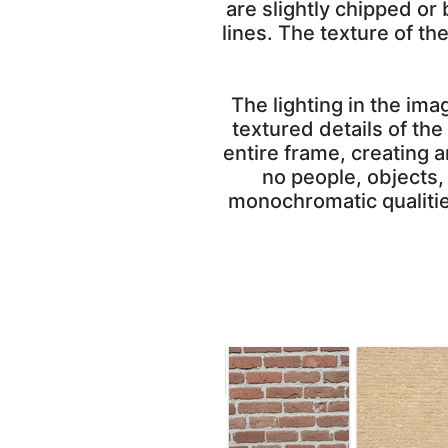
are slightly chipped or
lines. The texture of t
The lighting in the im
textured details of the
entire frame, creating a
no people, objects,
monochromatic qualities