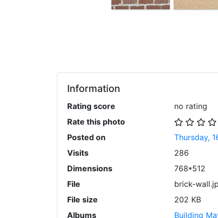
Information
Rating score
no rating
Rate this photo
Posted on
Thursday, 1
Visits
286
Dimensions
768*512
File
brick-wall.j
File size
202 KB
Albums
Building Mat