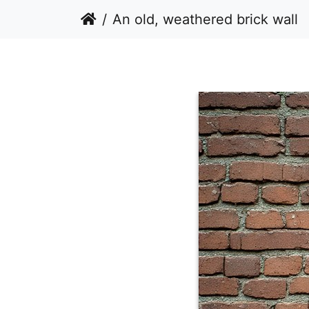
An old, weathered brick wall