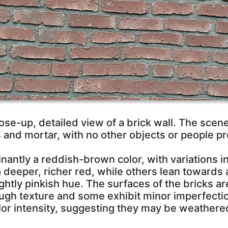
se-up, detailed view of a brick wall. The scen
s and mortar, with no other objects or people pr
nantly a reddish-brown color, with variations 
a deeper, richer red, while others lean towards 
ightly pinkish hue. The surfaces of the bricks a
rough texture and some exhibit minor imperfecti
color intensity, suggesting they may be weather