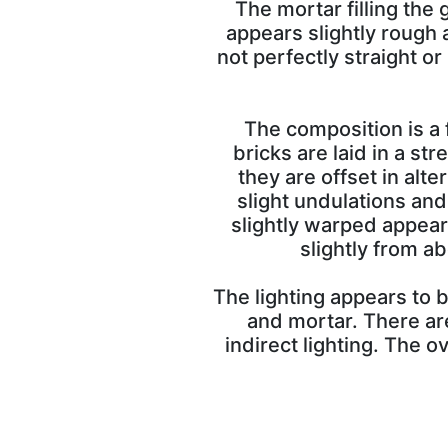
The mortar filling the 
appears slightly rough 
not perfectly straight o
The composition is a 
bricks are laid in a st
they are offset in alte
slight undulations and
slightly warped appear
slightly from a
The lighting appears to b
and mortar. There ar
indirect lighting. The o