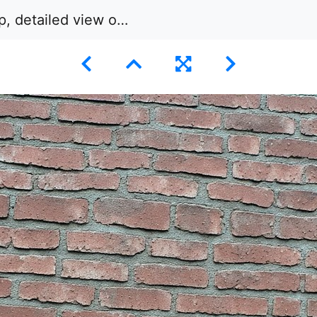
ailed view of a brick wall.