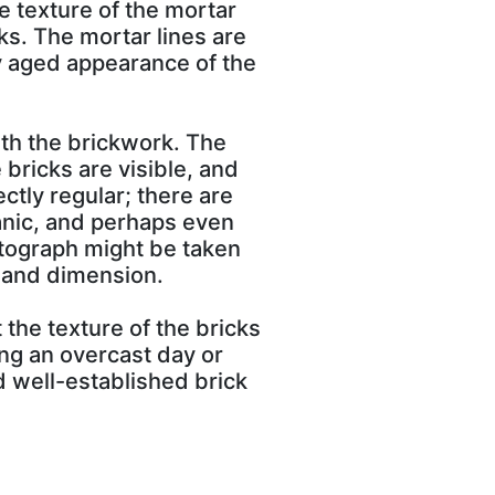
he texture of the mortar
ks. The mortar lines are
ly aged appearance of the
ith the brickwork. The
 bricks are visible, and
ectly regular; there are
ganic, and perhaps even
otograph might be taken
h and dimension.
 the texture of the bricks
ng an overcast day or
nd well-established brick