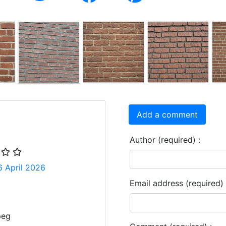
Add a comment
Author (required) :
6 April 2026
Email address (required) 
peg