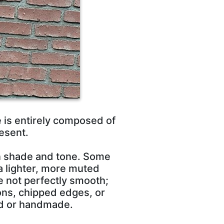
e is entirely composed of
esent.
in shade and tone. Some
a lighter, more muted
re not perfectly smooth;
ons, chipped edges, or
ed or handmade.