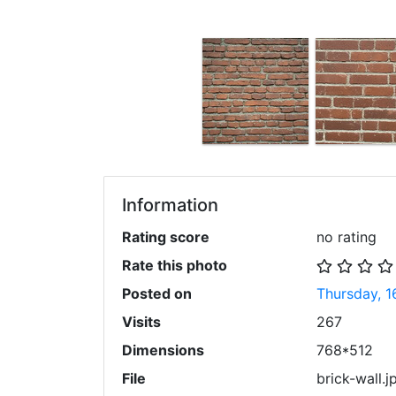
Information
Rating score
no rating
Rate this photo
Posted on
Thursday, 1
Visits
267
Dimensions
768*512
File
brick-wall.j