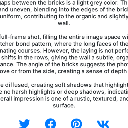
gaps between the bricks is a light grey color. T
and uneven, blending into the edges of the bric
r uniform, contributing to the organic and slight
wall.
full-frame shot, filling the entire image space w
retcher bond pattern, where the long faces of the
rnating courses. However, the laying is not perf
 shifts in the rows, giving the wall a subtle, or
ance. The angle of the bricks suggests the ph
bove or from the side, creating a sense of dept
e diffused, creating soft shadows that highlight
e no harsh highlights or deep shadows, indicati
verall impression is one of a rustic, textured, a
surface.