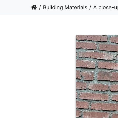
Building Materials
A close-up, det