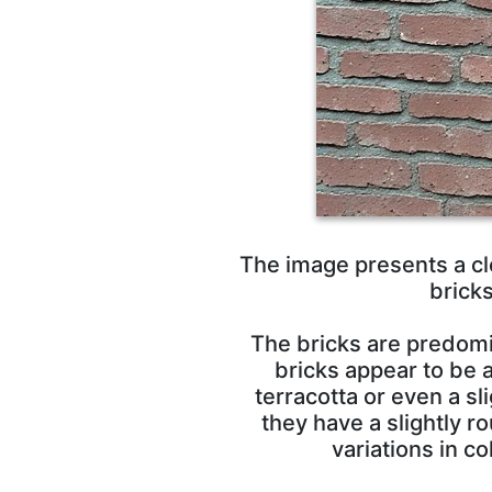
The image presents a clo
brick
The bricks are predomi
bricks appear to be 
terracotta or even a sl
they have a slightly 
variations in 