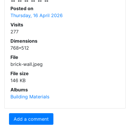
Posted on
Thursday, 16 April 2026
Visits
277
Dimensions
768*512
File
brick-wall.jpeg
File size
146 KB
Albums
Building Materials
Add a comment