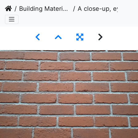
Building Materials
A close-up, eye-level shot of a brick wall