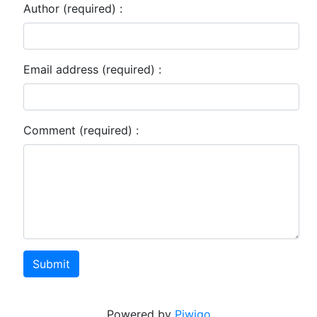
Author (required) :
Email address (required) :
Comment (required) :
Submit
Powered by
Piwigo