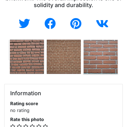
solidity and durability.
Information
Rating score
no rating
Rate this photo