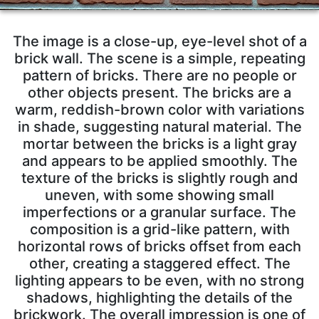
The image is a close-up, eye-level shot of a
brick wall. The scene is a simple, repeating
pattern of bricks. There are no people or
other objects present. The bricks are a
warm, reddish-brown color with variations
in shade, suggesting natural material. The
mortar between the bricks is a light gray
and appears to be applied smoothly. The
texture of the bricks is slightly rough and
uneven, with some showing small
imperfections or a granular surface. The
composition is a grid-like pattern, with
horizontal rows of bricks offset from each
other, creating a staggered effect. The
lighting appears to be even, with no strong
shadows, highlighting the details of the
brickwork. The overall impression is one of