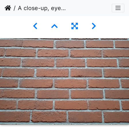
A close-up, eye-level shot of a brick wall