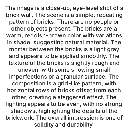
The image is a close-up, eye-level shot of a
brick wall. The scene is a simple, repeating
pattern of bricks. There are no people or
other objects present. The bricks are a
warm, reddish-brown color with variations
in shade, suggesting natural material. The
mortar between the bricks is a light gray
and appears to be applied smoothly. The
texture of the bricks is slightly rough and
uneven, with some showing small
imperfections or a granular surface. The
composition is a grid-like pattern, with
horizontal rows of bricks offset from each
other, creating a staggered effect. The
lighting appears to be even, with no strong
shadows, highlighting the details of the
brickwork. The overall impression is one of
solidity and durability.