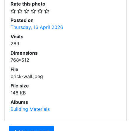
Rate this photo
Posted on
Thursday, 16 April 2026
Visits
269
Dimensions
768*512
File
brick-wall.jpeg
File size
146 KB
Albums
Building Materials