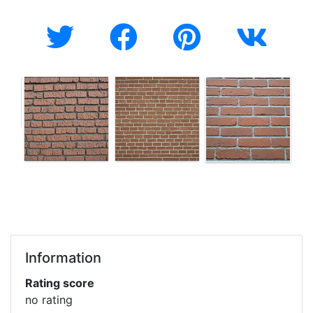
Information
Rating score
no rating