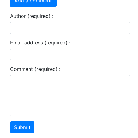
Add a comment
Author (required) :
Email address (required) :
Comment (required) :
Submit