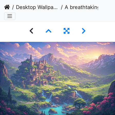
Desktop Wallpaper
A breathtaking fantasy landscape bathed in the warm, golden light of a setting sun