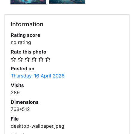
Information
Rating score
no rating
Rate this photo
Posted on
Thursday, 16 April 2026
Visits
289
Dimensions
768*512
File
desktop-wallpaper.jpeg