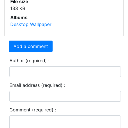
File size
133 KB
Albums
Desktop Wallpaper
Add a comment
Author (required) :
Email address (required) :
Comment (required) :