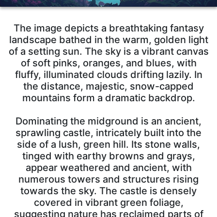
The image depicts a breathtaking fantasy
landscape bathed in the warm, golden light
of a setting sun. The sky is a vibrant canvas
of soft pinks, oranges, and blues, with
fluffy, illuminated clouds drifting lazily. In
the distance, majestic, snow-capped
mountains form a dramatic backdrop.
Dominating the midground is an ancient,
sprawling castle, intricately built into the
side of a lush, green hill. Its stone walls,
tinged with earthy browns and grays,
appear weathered and ancient, with
numerous towers and structures rising
towards the sky. The castle is densely
covered in vibrant green foliage,
suggesting nature has reclaimed parts of