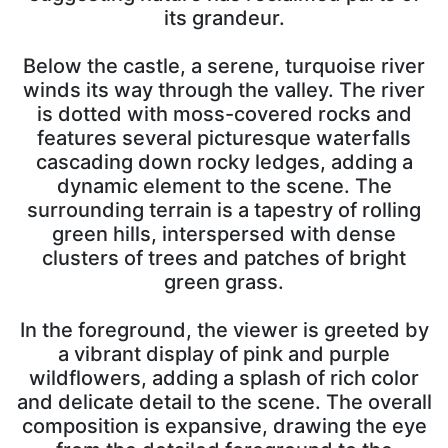
its grandeur.
Below the castle, a serene, turquoise river
winds its way through the valley. The river
is dotted with moss-covered rocks and
features several picturesque waterfalls
cascading down rocky ledges, adding a
dynamic element to the scene. The
surrounding terrain is a tapestry of rolling
green hills, interspersed with dense
clusters of trees and patches of bright
green grass.
In the foreground, the viewer is greeted by
a vibrant display of pink and purple
wildflowers, adding a splash of rich color
and delicate detail to the scene. The overall
composition is expansive, drawing the eye