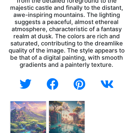
from the detailed foreground to the
majestic castle and finally to the distant,
awe-inspiring mountains. The lighting
suggests a peaceful, almost ethereal
atmosphere, characteristic of a fantasy
realm at dusk. The colors are rich and
saturated, contributing to the dreamlike
quality of the image. The style appears to
be that of a digital painting, with smooth
gradients and a painterly texture.