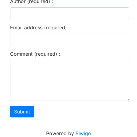
Author (required) :
Email address (required) :
Comment (required) :
Submit
Powered by
Piwigo