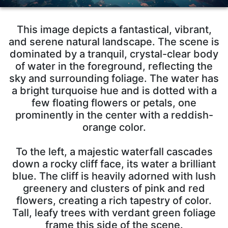
This image depicts a fantastical, vibrant,
and serene natural landscape. The scene is
dominated by a tranquil, crystal-clear body
of water in the foreground, reflecting the
sky and surrounding foliage. The water has
a bright turquoise hue and is dotted with a
few floating flowers or petals, one
prominently in the center with a reddish-
orange color.
To the left, a majestic waterfall cascades
down a rocky cliff face, its water a brilliant
blue. The cliff is heavily adorned with lush
greenery and clusters of pink and red
flowers, creating a rich tapestry of color.
Tall, leafy trees with verdant green foliage
frame this side of the scene.