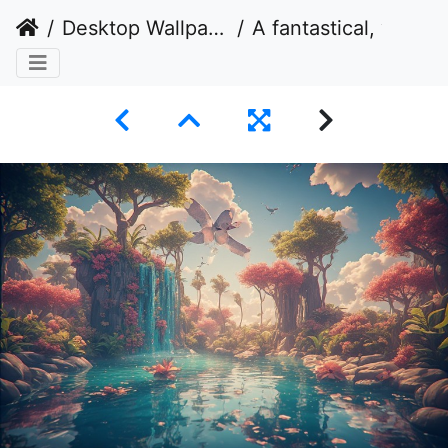
Desktop Wallpaper
A fantastical, vibrant, and serene natural landscape