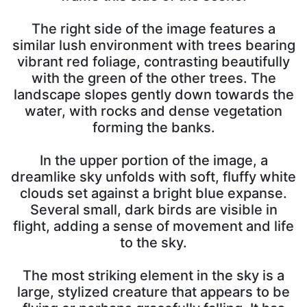
The right side of the image features a
similar lush environment with trees bearing
vibrant red foliage, contrasting beautifully
with the green of the other trees. The
landscape slopes gently down towards the
water, with rocks and dense vegetation
forming the banks.
In the upper portion of the image, a
dreamlike sky unfolds with soft, fluffy white
clouds set against a bright blue expanse.
Several small, dark birds are visible in
flight, adding a sense of movement and life
to the sky.
The most striking element in the sky is a
large, stylized creature that appears to be