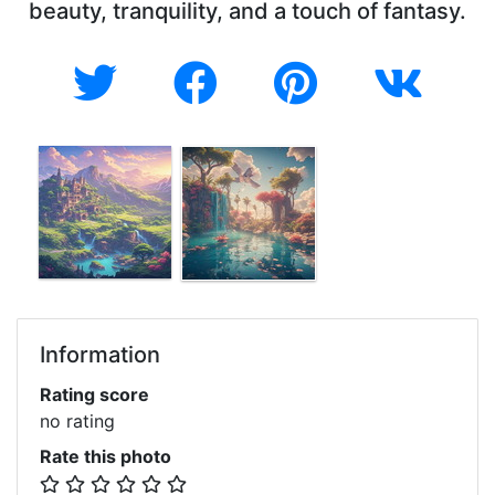
beauty, tranquility, and a touch of fantasy.
Information
Rating score
no rating
Rate this photo