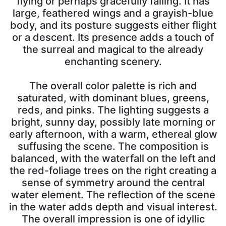
flying or perhaps gracefully falling. It has
large, feathered wings and a grayish-blue
body, and its posture suggests either flight
or a descent. Its presence adds a touch of
the surreal and magical to the already
enchanting scenery.
The overall color palette is rich and
saturated, with dominant blues, greens,
reds, and pinks. The lighting suggests a
bright, sunny day, possibly late morning or
early afternoon, with a warm, ethereal glow
suffusing the scene. The composition is
balanced, with the waterfall on the left and
the red-foliage trees on the right creating a
sense of symmetry around the central
water element. The reflection of the scene
in the water adds depth and visual interest.
The overall impression is one of idyllic