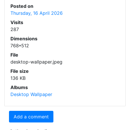
Posted on
Thursday, 16 April 2026
Visits
287
Dimensions
768*512
File
desktop-wallpaper.jpeg
File size
136 KB
Albums
Desktop Wallpaper
Add a comment