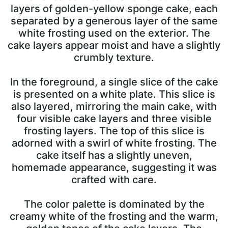
layers of golden-yellow sponge cake, each
separated by a generous layer of the same
white frosting used on the exterior. The
cake layers appear moist and have a slightly
crumbly texture.
In the foreground, a single slice of the cake
is presented on a white plate. This slice is
also layered, mirroring the main cake, with
four visible cake layers and three visible
frosting layers. The top of this slice is
adorned with a swirl of white frosting. The
cake itself has a slightly uneven,
homemade appearance, suggesting it was
crafted with care.
The color palette is dominated by the
creamy white of the frosting and the warm,