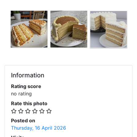
Information
Rating score
no rating
Rate this photo
Posted on
Thursday, 16 April 2026