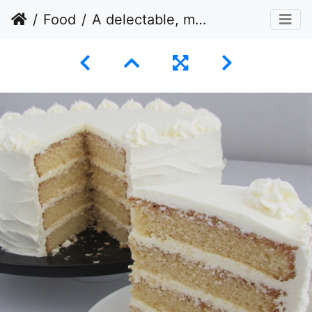
Food
A delectable, multi-layered cake with a slice cut out and presented separately