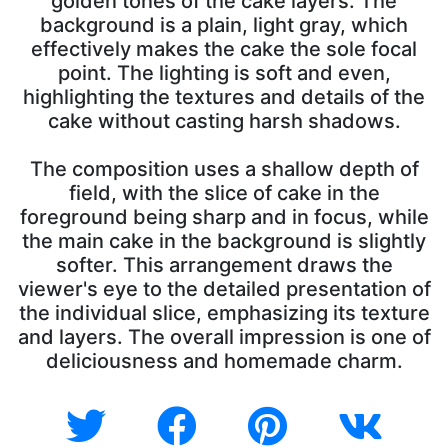
golden tones of the cake layers. The
background is a plain, light gray, which
effectively makes the cake the sole focal
point. The lighting is soft and even,
highlighting the textures and details of the
cake without casting harsh shadows.
The composition uses a shallow depth of
field, with the slice of cake in the
foreground being sharp and in focus, while
the main cake in the background is slightly
softer. This arrangement draws the
viewer's eye to the detailed presentation of
the individual slice, emphasizing its texture
and layers. The overall impression is one of
deliciousness and homemade charm.