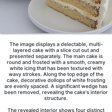
The image displays a delectable, multi-
layered cake with a slice cut out and
presented separately. The main cake is
round and frosted with a smooth, creamy
white icing that has been textured with
wavy strokes. Along the top edge of the
cake, decorative dollops of white frosting
are evenly spaced. A significant wedge has
been removed, revealing the cake's interior
structure.
The revealed interior shows four distinct