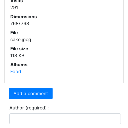
Visits
291
Dimensions
768*768
File
cake.jpeg
File size
118 KB
Albums
Food
Add a comment
Author (required) :