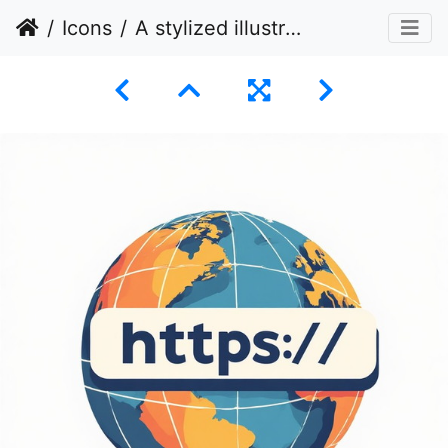
Icons
A stylized illustration of a globe with a banner displaying "https://" superimposed across it