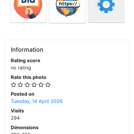
Information
Rating score
no rating
Rate this photo
Posted on
Tuesday, 14 April 2026
Visits
294
Dimensions