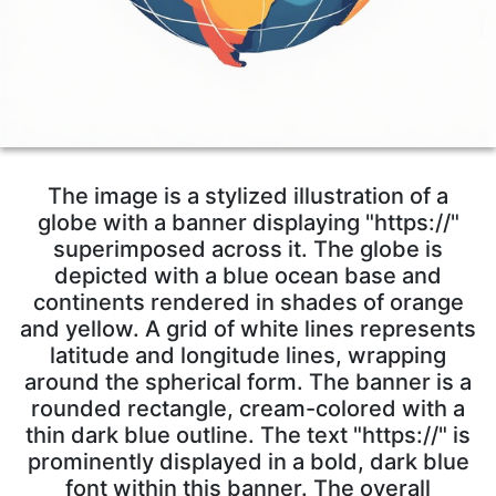
The image is a stylized illustration of a
globe with a banner displaying "https://"
superimposed across it. The globe is
depicted with a blue ocean base and
continents rendered in shades of orange
and yellow. A grid of white lines represents
latitude and longitude lines, wrapping
around the spherical form. The banner is a
rounded rectangle, cream-colored with a
thin dark blue outline. The text "https://" is
prominently displayed in a bold, dark blue
font within this banner. The overall