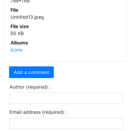
768*768
File
Untitled13.jpeg
File size
65 KB
Albums
Icons
Add a comment
Author (required) :
Email address (required) :