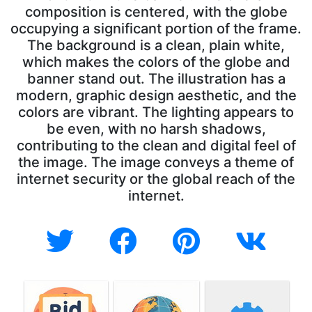
composition is centered, with the globe
occupying a significant portion of the frame.
The background is a clean, plain white,
which makes the colors of the globe and
banner stand out. The illustration has a
modern, graphic design aesthetic, and the
colors are vibrant. The lighting appears to
be even, with no harsh shadows,
contributing to the clean and digital feel of
the image. The image conveys a theme of
internet security or the global reach of the
internet.