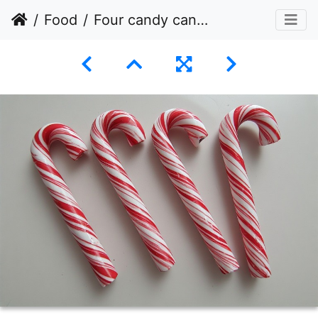
Food
Four candy canes arranged diagonally across a plain white surface.