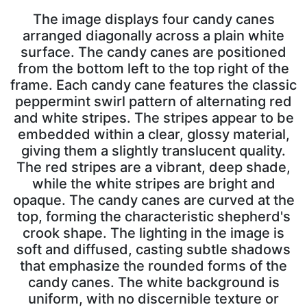
The image displays four candy canes
arranged diagonally across a plain white
surface. The candy canes are positioned
from the bottom left to the top right of the
frame. Each candy cane features the classic
peppermint swirl pattern of alternating red
and white stripes. The stripes appear to be
embedded within a clear, glossy material,
giving them a slightly translucent quality.
The red stripes are a vibrant, deep shade,
while the white stripes are bright and
opaque. The candy canes are curved at the
top, forming the characteristic shepherd's
crook shape. The lighting in the image is
soft and diffused, casting subtle shadows
that emphasize the rounded forms of the
candy canes. The white background is
uniform, with no discernible texture or