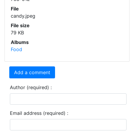
File
candy.jpeg
File size
79 KB
Albums
Food
Add a comment
Author (required) :
Email address (required) :