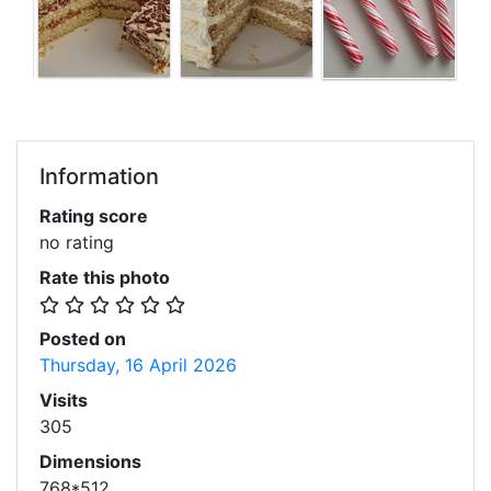
Information
Rating score
no rating
Rate this photo
Posted on
Thursday, 16 April 2026
Visits
305
Dimensions
768*512