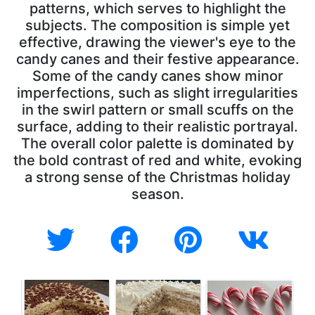
patterns, which serves to highlight the
subjects. The composition is simple yet
effective, drawing the viewer's eye to the
candy canes and their festive appearance.
Some of the candy canes show minor
imperfections, such as slight irregularities
in the swirl pattern or small scuffs on the
surface, adding to their realistic portrayal.
The overall color palette is dominated by
the bold contrast of red and white, evoking
a strong sense of the Christmas holiday
season.