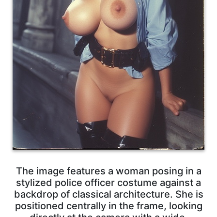
The image features a woman posing in a
stylized police officer costume against a
backdrop of classical architecture. She is
positioned centrally in the frame, looking