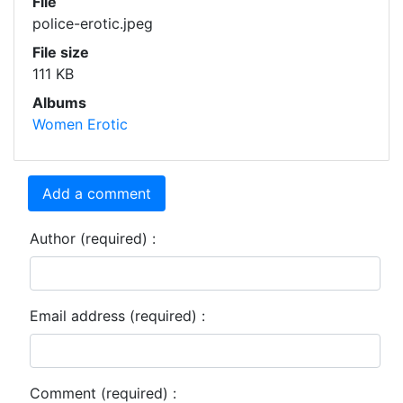
File
police-erotic.jpeg
File size
111 KB
Albums
Women Erotic
Add a comment
Author (required) :
Email address (required) :
Comment (required) :