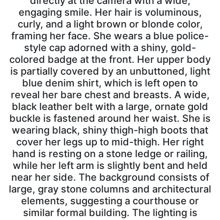
directly at the camera with a wide,
engaging smile. Her hair is voluminous,
curly, and a light brown or blonde color,
framing her face. She wears a blue police-
style cap adorned with a shiny, gold-
colored badge at the front. Her upper body
is partially covered by an unbuttoned, light
blue denim shirt, which is left open to
reveal her bare chest and breasts. A wide,
black leather belt with a large, ornate gold
buckle is fastened around her waist. She is
wearing black, shiny thigh-high boots that
cover her legs up to mid-thigh. Her right
hand is resting on a stone ledge or railing,
while her left arm is slightly bent and held
near her side. The background consists of
large, gray stone columns and architectural
elements, suggesting a courthouse or
similar formal building. The lighting is