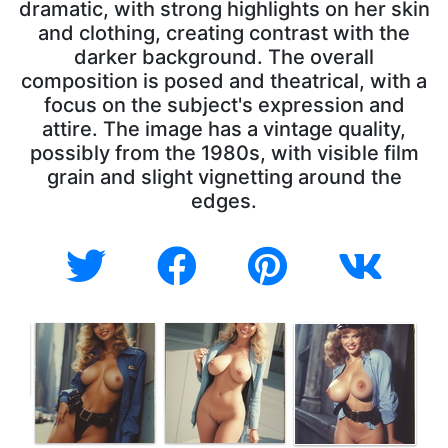
dramatic, with strong highlights on her skin
and clothing, creating contrast with the
darker background. The overall
composition is posed and theatrical, with a
focus on the subject's expression and
attire. The image has a vintage quality,
possibly from the 1980s, with visible film
grain and slight vignetting around the
edges.