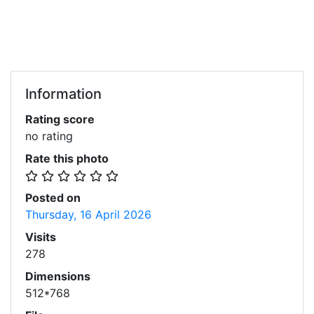
Information
Rating score
no rating
Rate this photo
Posted on
Thursday, 16 April 2026
Visits
278
Dimensions
512*768