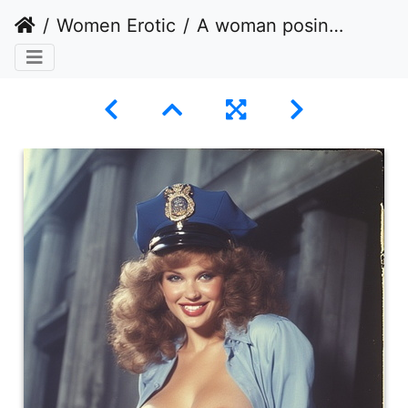
Women Erotic
A woman posing in an unbuttoned police officer costume