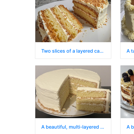
Two slices of a layered cake on a white plate
A beautiful, multi-layered cake with white frosting.