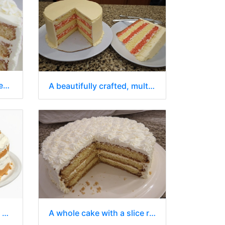
A delectable, multi-layered cake with a slice cut out and presented separately
A beautifully crafted, multi-layered cake with a slice removed
A delicious-looking cake with a slice removed
A whole cake with a slice removed on a white plate