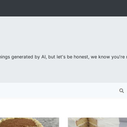
ings generated by AI, but let's be honest, we know you're re