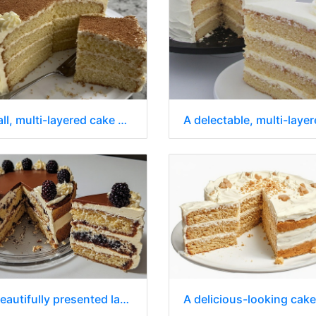
A tall, multi-layered cake with a slice removed sits on a white plate
A beautifully presented layered cake with a slice removed