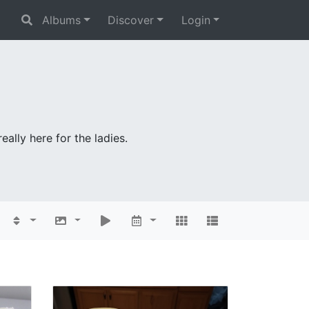
Albums
Discover
Login
ally here for the ladies.