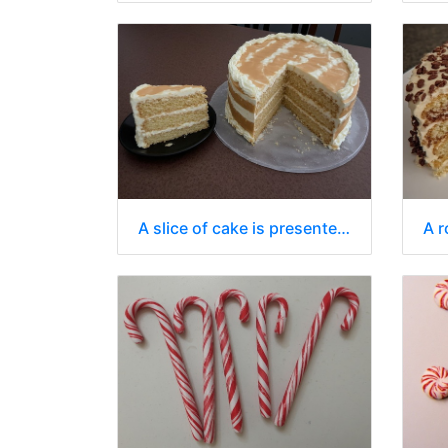
A slice of cake is presented on a small, black, oval-shaped plate.