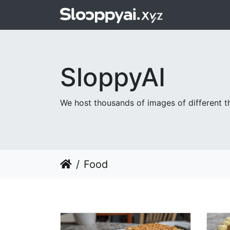
SloppyAI
We host thousands of images of different th
Food