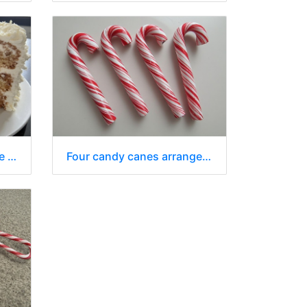
A whole cake, with a slice removed, sits on a white plate
Four candy canes arranged diagonally across a plain white surface.