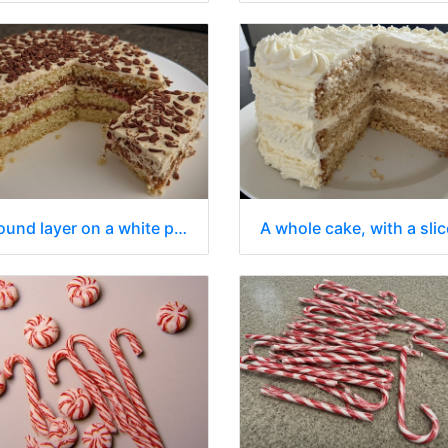
A round layer on a white plate