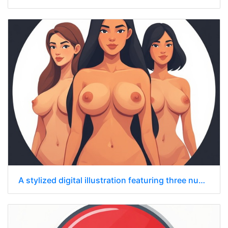
A stylized digital illustration featuring three nude women standing side by side.