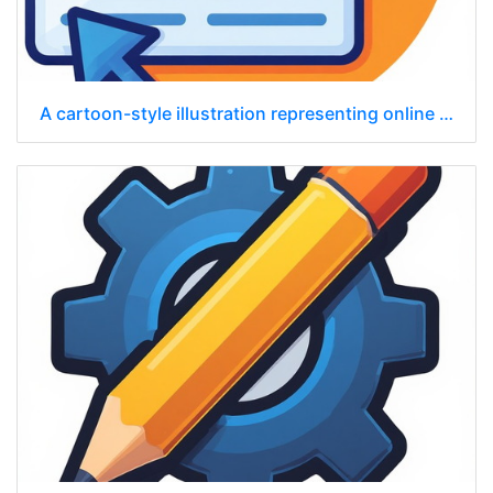
A cartoon-style illustration representing online advertising in a browser.