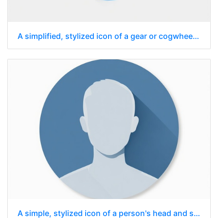
A simplified, stylized icon of a gear or cogwheel, rendered in a flat design
A simple, stylized icon of a person's head and shoulders, enclosed within a circle.