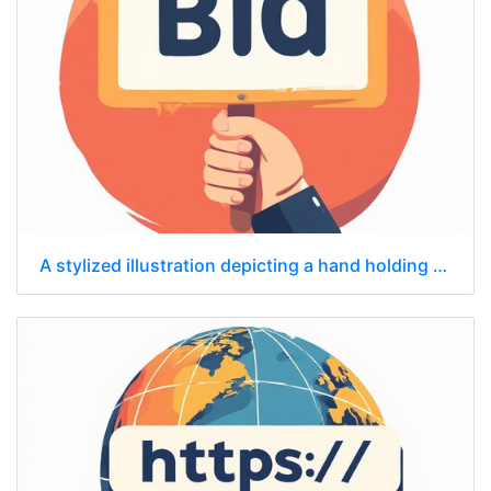
A stylized illustration depicting a hand holding a sign that says "Bid."