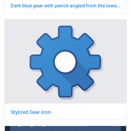
Dark blue gear with pencil angled from the lower left to the upper right
Stylized Gear Icon