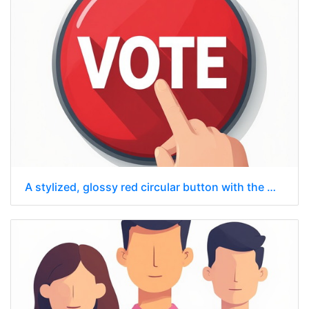
A stylized, glossy red circular button with the word "VOTE"