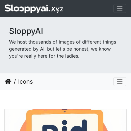
SloppyAI
We host thousands of images of different things
generated by AI, but let's be honest, we know
you're really here for the ladies.
Icons