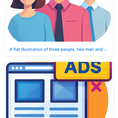
A flat illustration of three people, two men and one woman