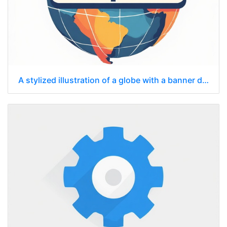
A stylized illustration of a globe with a banner displaying "https://" superimposed across it