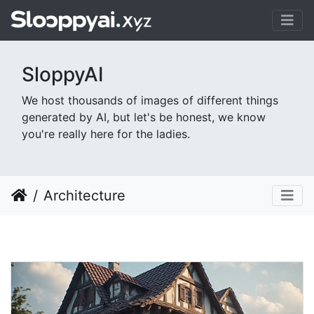
SloppyAI
We host thousands of images of different things
generated by AI, but let's be honest, we know
you're really here for the ladies.
Architecture