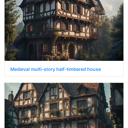
Medieval multi-story half-timbered house