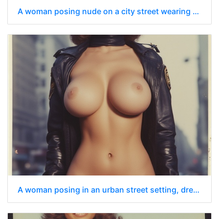
A woman posing nude on a city street wearing only a dark blue police officer’s cap
A woman posing in an urban street setting, dressed in a stylized police uniform