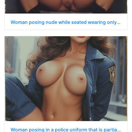
Woman posing nude while seated wearing only a dark blue police officer’s cap
Woman posing in a police uniform that is partially open revealing her breasts