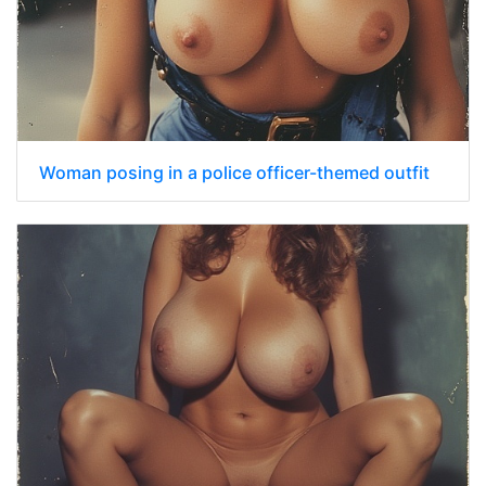
Woman posing in a police officer-themed outfit