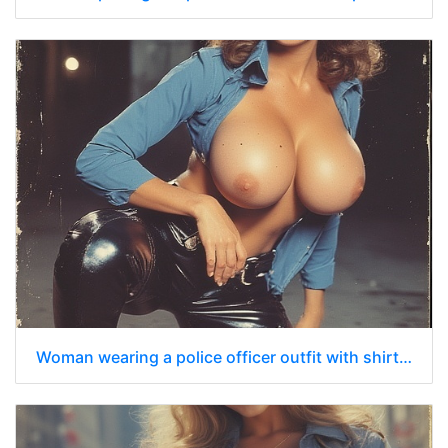
Woman wearing a police officer outfit with shirt unbuttoned