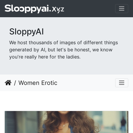
SloppyAI
We host thousands of images of different things
generated by AI, but let's be honest, we know
you're really here for the ladies.
Women Erotic