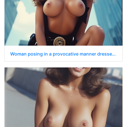
Woman posing in a provocative manner dressed in a police uniform