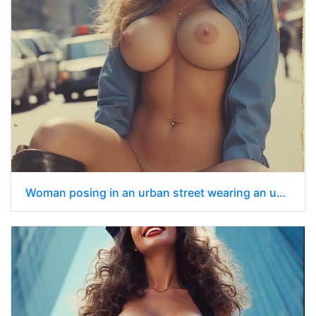
Woman posing in an urban street wearing an unbuttoned blue police-style shirt