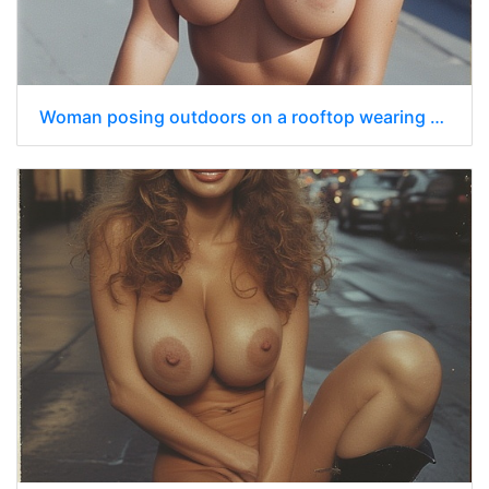
Woman posing outdoors on a rooftop wearing only a dark blue police officer’s cap