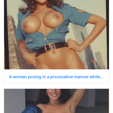
A woman posing in a provocative manner while dressed in a police uniform