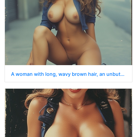
A woman with long, wavy brown hair, an unbuttoned shirt kneeling on a city sidewalk