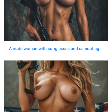
A nude woman with sunglasses and camouflage pants holding an assault rifle