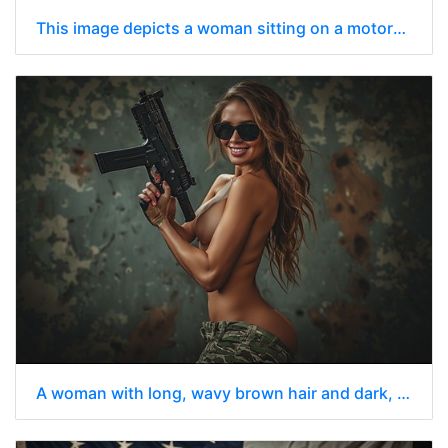
This image depicts a woman sitting on a motorcycle outdoors topless under a bright blue sky
A woman with long, wavy brown hair and dark, oversized sunglasses is standing with her upper body bare.