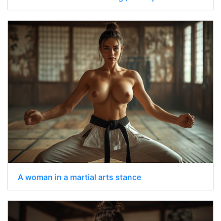
A woman in a martial arts stance