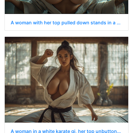
A woman with her top pulled down stands in a smoky, dimly lit industrial setting
A woman in a white karate gi, her top unbuttoned to reveal her chest.