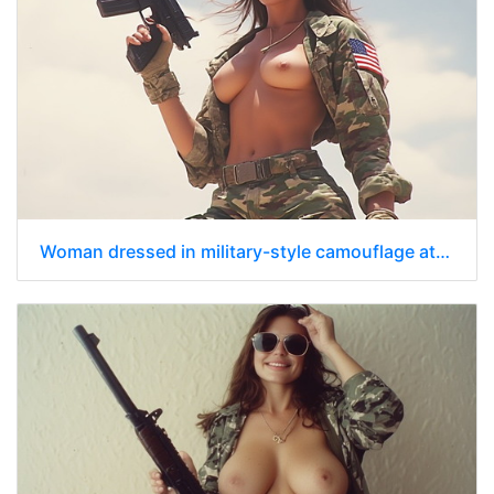
Woman dressed in military-style camouflage attire with jacket unbuttoned