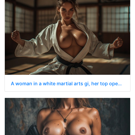
A woman in a white martial arts gi, her top open to reveal her chest