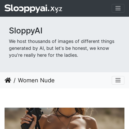
SloppyAI
We host thousands of images of different things
generated by AI, but let's be honest, we know
you're really here for the ladies.
Women Nude