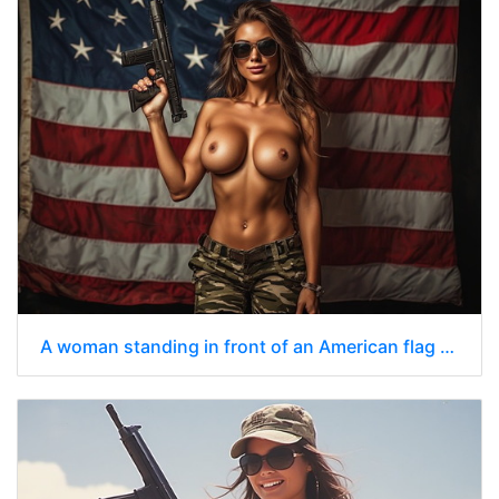
A woman standing in front of an American flag nude from the waist up