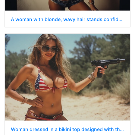
A woman with blonde, wavy hair stands confidently in a studio setting.
Woman dressed in a bikini top designed with the pattern of the American flag