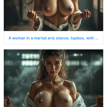
A woman in a martial arts stance, topless, with her chest prominently displayed