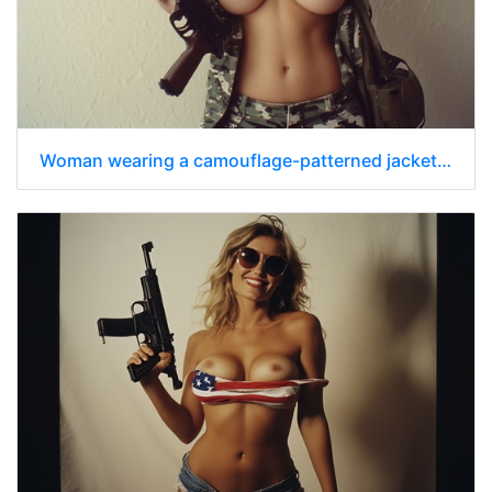
Woman wearing a camouflage-patterned jacket that is unbuttoned