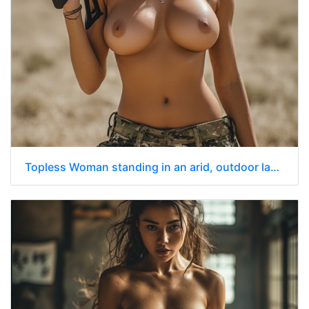
Topless Woman standing in an arid, outdoor landscape