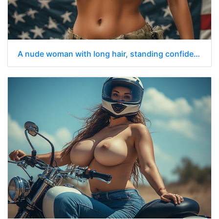
A nude woman with long hair, standing confidently while holding a black assault rifle