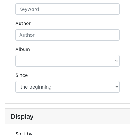
Author
Album
Since
Display
Sort by