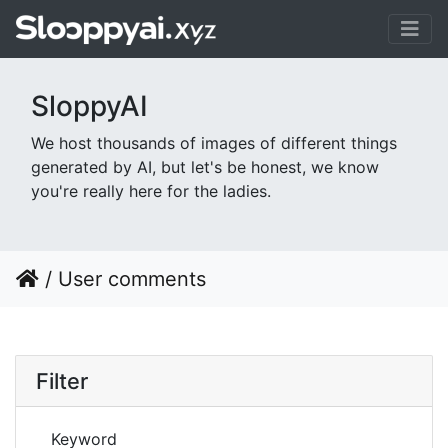
SloppyAI
We host thousands of images of different things
generated by AI, but let's be honest, we know
you're really here for the ladies.
/
User comments
Filter
Keyword