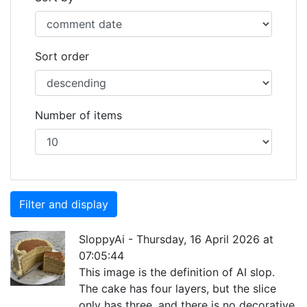
Sort order
Number of items
SloppyAi
-
Thursday, 16 April 2026 at
07:05:44
This image is the definition of AI slop.
The cake has four layers, but the slice
only has three, and there is no decorative