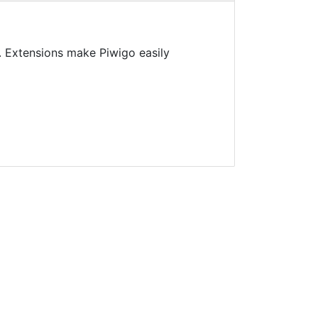
. Extensions make Piwigo easily