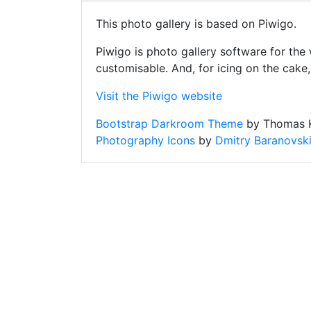
This photo gallery is based on Piwigo.
Piwigo is photo gallery software for the
customisable. And, for icing on the cake
Visit the Piwigo website
Bootstrap Darkroom Theme
by Thomas K
Photography Icons
by
Dmitry Baranovsk