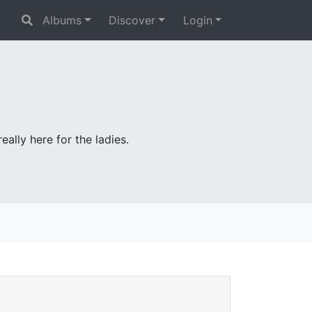
Albums
Discover
Login
ally here for the ladies.