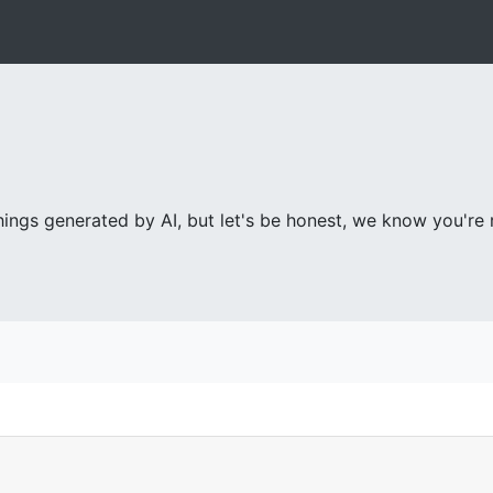
ings generated by AI, but let's be honest, we know you're re