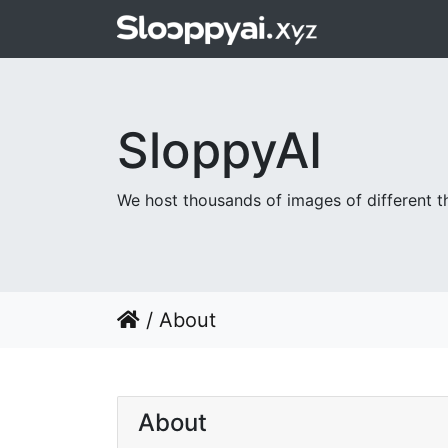
SloppyAI
We host thousands of images of different th
/
About
About