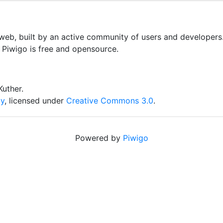
 web, built by an active community of users and developers
, Piwigo is free and opensource.
uther.
iy
, licensed under
Creative Commons 3.0
.
Powered by
Piwigo